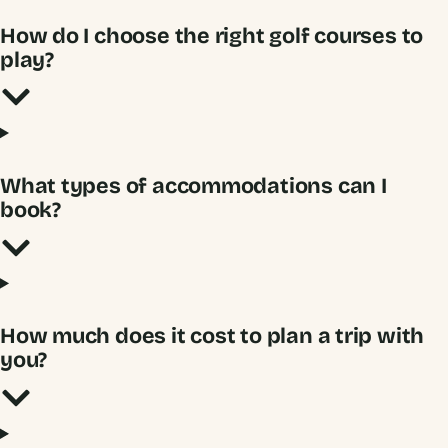
How do I choose the right golf courses to
play?
What types of accommodations can I
book?
How much does it cost to plan a trip with
you?