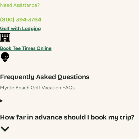
Need Assistance?
(800) 394-3764
Golf with Lodging
Book Tee Times Online
Frequently Asked Questions
Myrtle Beach Golf Vacation FAQs
How far in advance should I book my trip?