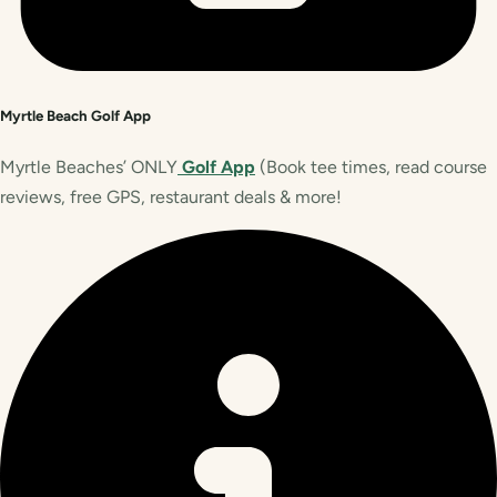
Myrtle Beach Golf App
Myrtle Beaches’ ONLY
Golf App
(Book tee times, read course
reviews, free GPS, restaurant deals & more!