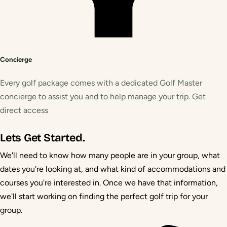
Concierge
Every golf package comes with a dedicated Golf Master
concierge to assist you and to help manage your trip. Get
direct access
Lets Get Started.
We'll need to know how many people are in your group, what
dates you're looking at, and what kind of accommodations and
courses you're interested in. Once we have that information,
we'll start working on finding the perfect golf trip for your
group.