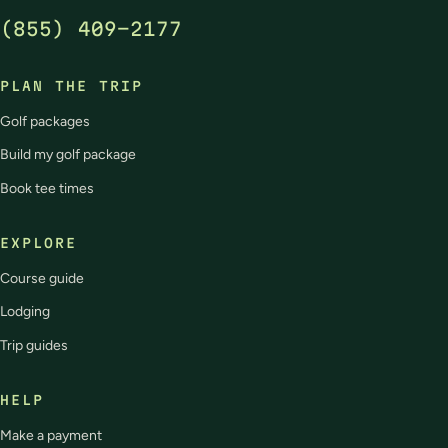
(855) 409-2177
PLAN THE TRIP
Golf packages
Build my golf package
Book tee times
EXPLORE
Course guide
Lodging
Trip guides
HELP
Make a payment