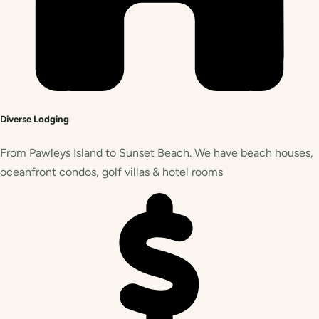
Diverse Lodging
From Pawleys Island to Sunset Beach. We have beach houses,
oceanfront condos, golf villas & hotel rooms