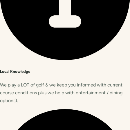
Local Knowledge
We play a LOT of golf & we keep you informed with current
course conditions plus we help with entertainment / dining
options).