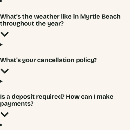
What’s the weather like in Myrtle Beach
throughout the year?
What’s your cancellation policy?
Is a deposit required? How can I make
payments?