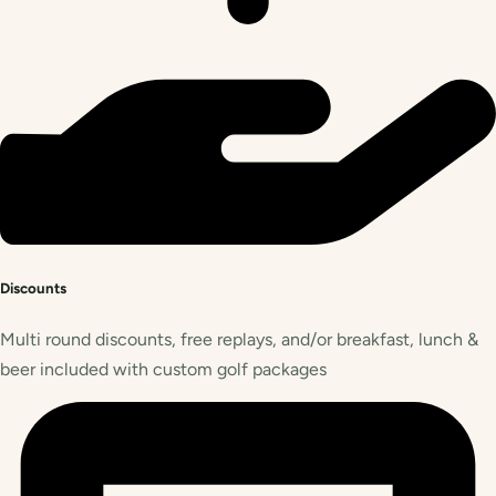
Discounts
Multi round discounts, free replays, and/or breakfast, lunch &
beer included with custom golf packages