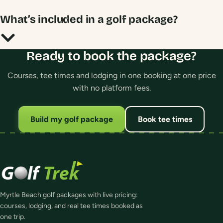
What’s included in a golf package?
Ready to book the package?
Courses, tee times and lodging in one booking at one price
with no platform fees.
Build my golf package
Book tee times
Myrtle Beach golf packages with live pricing:
courses, lodging, and real tee times booked as
one trip.