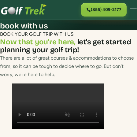
(855) 409-2177
book with us
BOOK YOUR GOLF TRIP WITH US
Now that you're here,
let's get started
planning your golf trip!
There are a lot of great courses & accommodations to choose
from, so it can be tough to decide where to go. But don't
worry, we're here to help.