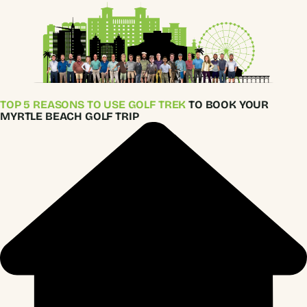
TOP 5 REASONS TO USE GOLF TREK
TO BOOK YOUR
MYRTLE BEACH GOLF TRIP