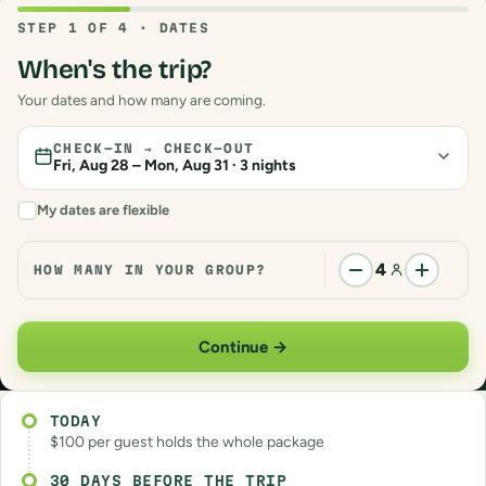
TODAY
$100 per guest holds the whole package
30 DAYS BEFORE THE TRIP