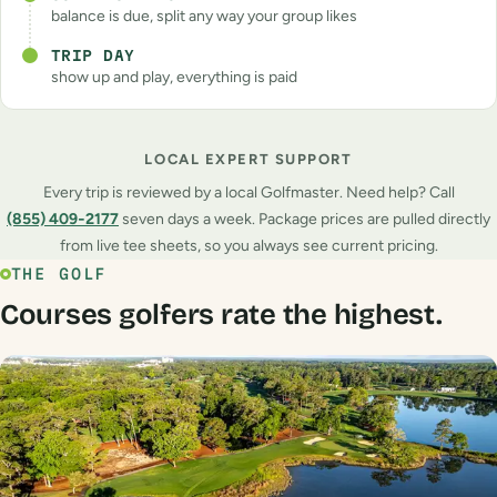
balance is due, split any way your group likes
TRIP DAY
show up and play, everything is paid
LOCAL EXPERT SUPPORT
Every trip is reviewed by a local Golfmaster. Need help? Call
(855) 409‑2177
seven days a week. Package prices are pulled directly
from live tee sheets, so you always see current pricing.
THE GOLF
Courses golfers rate the highest.