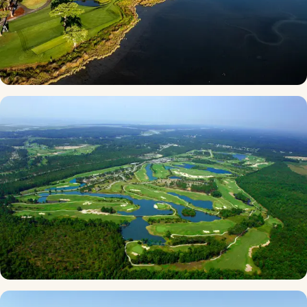
Dunes Golf and Beach Club
★ 4.8 · Myrtle Beach
Thistle Golf Club