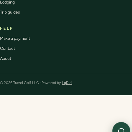
Lodging
Trip guides
HELP
Make a payment
Contact
About
© 2026 Travel Golf LLC · Powered by
LqD.ai