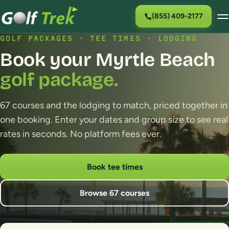
(855) 409-2177
GOLF PACKAGES · TEE TIMES · LODGING
Book your Myrtle Beach
golf package.
67 courses and the lodging to match, priced together in
one booking. Enter your dates and group size to see real
rates in seconds. No platform fees ever.
Book tee times
Browse 67 courses