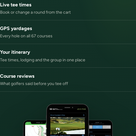
Live tee times
Book or change a round from the cart
GPS yardages
Every hole on all 67 courses
Your itinerary
Tee times, lodging and the group in one place
Course reviews
What golfers said before you tee off