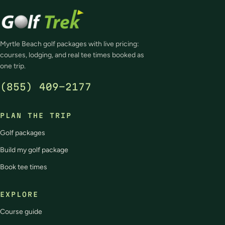
Myrtle Beach golf packages with live pricing:
courses, lodging, and real tee times booked as
one trip.
(855) 409-2177
PLAN THE TRIP
Golf packages
Build my golf package
Book tee times
EXPLORE
Course guide