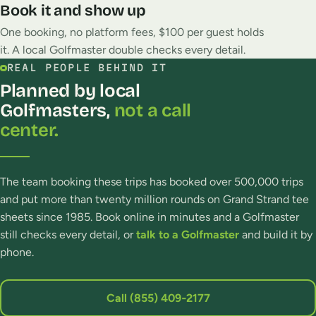
Book it and show up
One booking, no platform fees, $100 per guest holds
it. A local Golfmaster double checks every detail.
REAL PEOPLE BEHIND IT
Planned by local
Golfmasters,
not a call
center.
The team booking these trips has booked over 500,000 trips
and put more than twenty million rounds on Grand Strand tee
sheets since 1985. Book online in minutes and a Golfmaster
still checks every detail, or
talk to a Golfmaster
and build it by
phone.
Call (855) 409‑2177