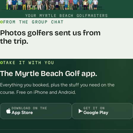
YOUR MYRTLE BEACH GOLFMASTERS
FROM THE GROUP CHAT
Photos golfers sent us from
the trip.
TAKE IT WITH YOU
The Myrtle Beach Golf app.
Enjoyed playing Grand Dunes and
Playing world tour toda
World Tour this week!
Robin Eggers
Jun
Everything you booked, plus the stuff you need on the
Clayton Denio
Jul 2026
course. Free on iPhone and Android.
DOWNLOAD ON THE
GET IT ON
App Store
Google Play