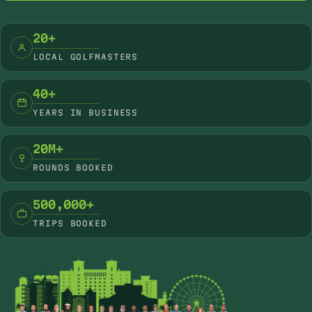
20+
LOCAL GOLFMASTERS
40+
YEARS IN BUSINESS
20M+
ROUNDS BOOKED
500,000+
TRIPS BOOKED