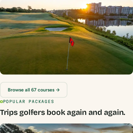
Sandpiper Bay
★ 4.6 · NC Border
Grande Dunes
Browse all 67 courses →
★ 4.5 · Myrtle Beach
POPULAR PACKAGES
Trips golfers book again and again.