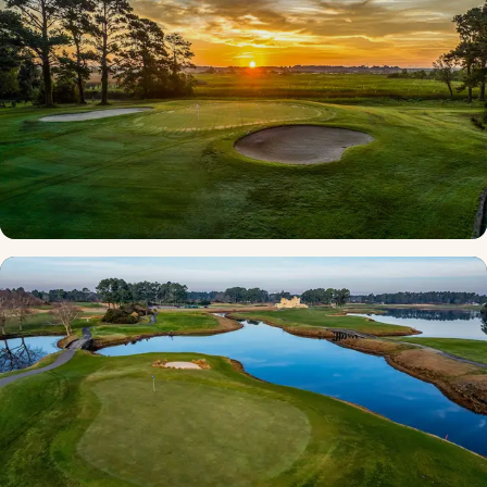
Custom Myrtle Beach Golf Package
67 courses