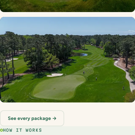
Myrtle Beach Golf Trail
22 courses · 9 stay options
Founders Multi Round
See every package →
21 courses · 3 stay options
HOW IT WORKS