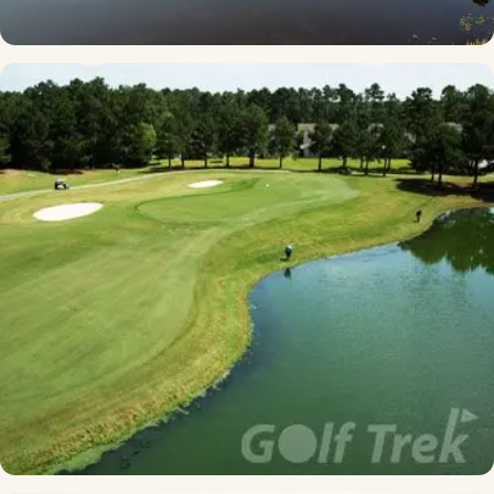
Caledonia
★ 4.6 · South Strand