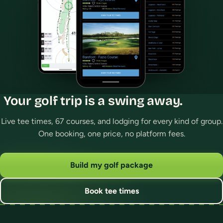
Your golf trip is a swing away.
Live tee times, 67 courses, and lodging for every kind of group.
One booking, one price, no platform fees.
Build my golf package
Book tee times