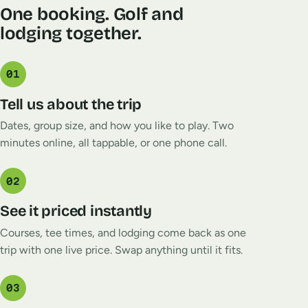
One booking. Golf and
lodging together.
01
Tell us about the trip
Dates, group size, and how you like to play. Two
minutes online, all tappable, or one phone call.
02
See it priced instantly
Courses, tee times, and lodging come back as one
trip with one live price. Swap anything until it fits.
03