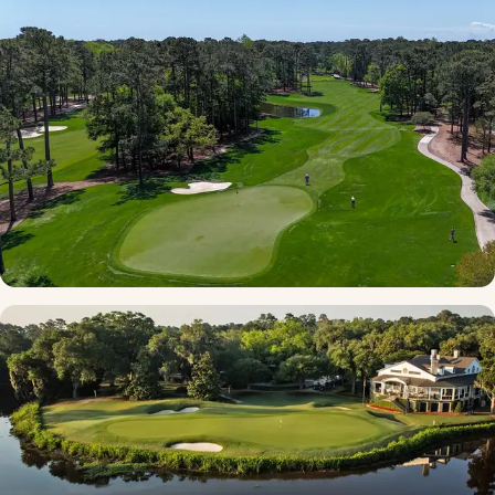
★ 4.8 · NC Border
TPC - Myrtle Beach
★ 4.6 · South Strand