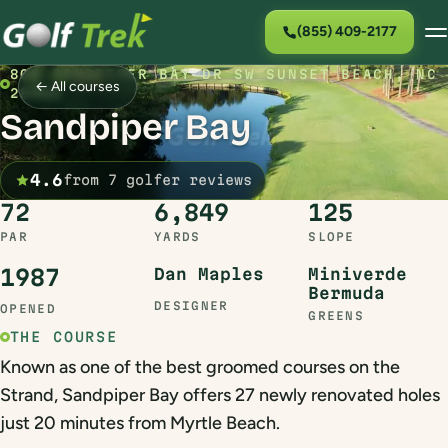
(855) 409-2177
800 SANDPIPER BAY DR SW SUNSET BEACH, NC
← All courses
28468
Sandpiper Bay
4.6
from 7 golfer reviews
72
6,849
125
PAR
YARDS
SLOPE
1987
Dan Maples
Miniverde
Bermuda
DESIGNER
OPENED
GREENS
THE COURSE
Known as one of the best groomed courses on the
Strand, Sandpiper Bay offers 27 newly renovated holes
just 20 minutes from Myrtle Beach.