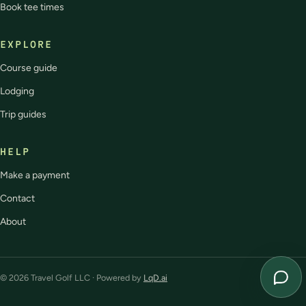
Book tee times
EXPLORE
Course guide
Lodging
Trip guides
HELP
Make a payment
Contact
About
© 2026 Travel Golf LLC · Powered by
LqD.ai