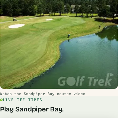
Watch the Sandpiper Bay course video
LIVE TEE TIMES
Play Sandpiper Bay.