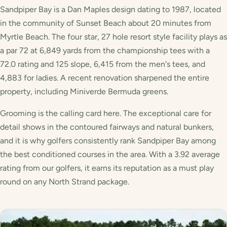
Sandpiper Bay is a Dan Maples design dating to 1987, located
in the community of Sunset Beach about 20 minutes from
Myrtle Beach. The four star, 27 hole resort style facility plays as
a par 72 at 6,849 yards from the championship tees with a
72.0 rating and 125 slope, 6,415 from the men's tees, and
4,883 for ladies. A recent renovation sharpened the entire
property, including Miniverde Bermuda greens.
Grooming is the calling card here. The exceptional care for
detail shows in the contoured fairways and natural bunkers,
and it is why golfers consistently rank Sandpiper Bay among
the best conditioned courses in the area. With a 3.92 average
rating from our golfers, it earns its reputation as a must play
round on any North Strand package.