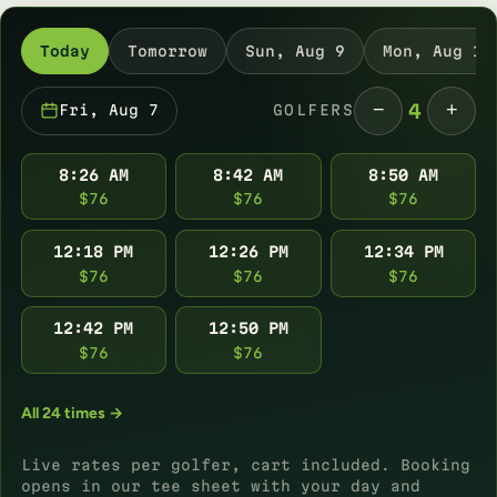
Today
Tomorrow
Sun, Aug 9
Mon, Aug 10
−
+
4
Fri, Aug 7
GOLFERS
8:26 AM
8:42 AM
8:50 AM
$76
$76
$76
12:18 PM
12:26 PM
12:34 PM
$76
$76
$76
12:42 PM
12:50 PM
$76
$76
All 24 times →
Live rates per golfer, cart included. Booking
opens in our tee sheet with your day and