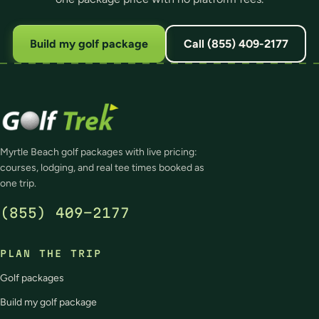
Build my golf package
Call (855) 409-2177
Myrtle Beach golf packages with live pricing:
courses, lodging, and real tee times booked as
one trip.
(855) 409-2177
PLAN THE TRIP
Golf packages
Build my golf package