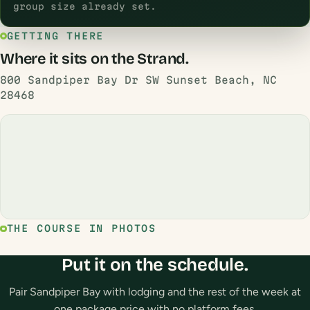
group size already set.
GETTING THERE
Where it sits on the Strand.
800 Sandpiper Bay Dr SW Sunset Beach, NC
28468
THE COURSE IN PHOTOS
Put it on the schedule.
Pair Sandpiper Bay with lodging and the rest of the week at
one package price with no platform fees.