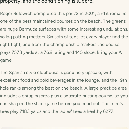
property, and the conditioning is superb.
Roger Rulewich completed this par 72 in 2001, and it remains
one of the best maintained courses on the beach. The greens
are huge Bermuda surfaces with some interesting undulations,
so lag putting matters. Six sets of tees let every player find the
right fight, and from the championship markers the course
plays 7578 yards at a 76.9 rating and 145 slope. Bring your A
game.
The Spanish style clubhouse is genuinely upscale, with
excellent food and cold beverages in the lounge, and the 19th
hole ranks among the best on the beach. A large practice area
includes a chipping area plus a separate putting course, so you
can sharpen the short game before you head out. The men's
tees play 7183 yards and the ladies' tees a healthy 6277.