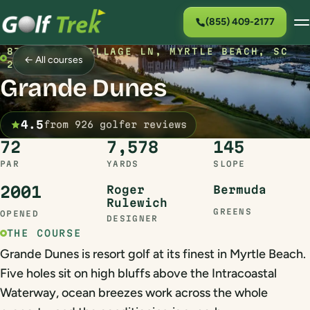
(855) 409-2177
8700 GOLF VILLAGE LN, MYRTLE BEACH, SC
← All courses
29579, USA
Grande Dunes
4.5
from 926 golfer reviews
72
7,578
145
PAR
YARDS
SLOPE
2001
Roger
Bermuda
Rulewich
GREENS
OPENED
DESIGNER
THE COURSE
Grande Dunes is resort golf at its finest in Myrtle Beach.
Five holes sit on high bluffs above the Intracoastal
Waterway, ocean breezes work across the whole