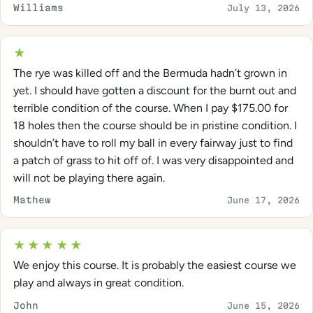
Williams
July 13, 2026
★
The rye was killed off and the Bermuda hadn’t grown in
yet. I should have gotten a discount for the burnt out and
terrible condition of the course. When I pay $175.00 for
18 holes then the course should be in pristine condition. I
shouldn’t have to roll my ball in every fairway just to find
a patch of grass to hit off of. I was very disappointed and
will not be playing there again.
Mathew
June 17, 2026
★★★★★
We enjoy this course. It is probably the easiest course we
play and always in great condition.
John
June 15, 2026