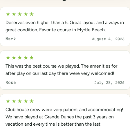
★★★★★
Deserves even higher than a 5. Great layout and always in
great condition. Favorite course in Myrtle Beach.
Mark
August 4, 2026
★★★★★
This was the best course we played. The amenities for
after play on our last day there were very welcomed!
Rose
July 28, 2026
★★★★★
Club house crew were very patient and accommodating!
We have played at Grande Dunes the past 3 years on
vacation and every time is better than the last