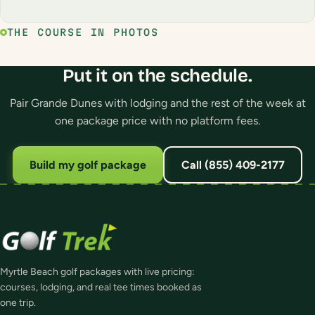
THE COURSE IN PHOTOS
Put it on the schedule.
Pair Grande Dunes with lodging and the rest of the week at
one package price with no platform fees.
Build my golf package
Call (855) 409-2177
Myrtle Beach golf packages with live pricing:
courses, lodging, and real tee times booked as
one trip.