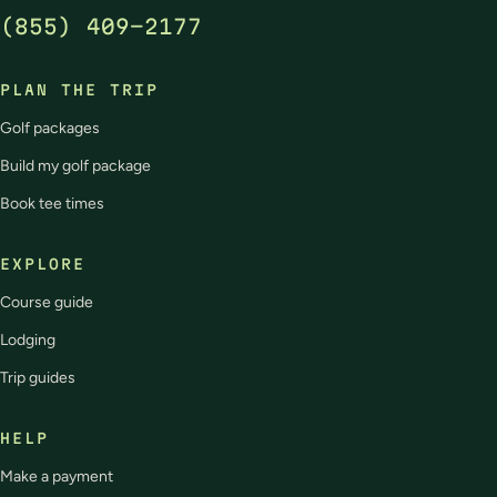
(855) 409-2177
PLAN THE TRIP
Golf packages
Build my golf package
Book tee times
EXPLORE
Course guide
Lodging
Trip guides
HELP
Make a payment