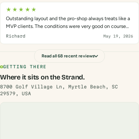
★★★★★
Outstanding layout and the pro-shop always treats like a
MVP clients. The conditions were very good on course...
Richard
May 19, 2026
Read all 68 recent reviews
GETTING THERE
Where it sits on the Strand.
8700 Golf Village Ln, Myrtle Beach, SC
29579, USA