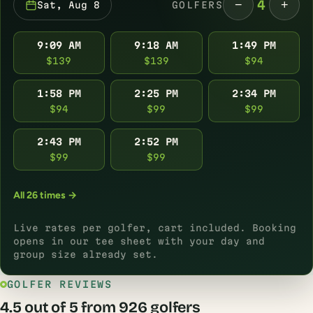
−
+
4
Sat, Aug 8
GOLFERS
9:09 AM
9:18 AM
1:49 PM
$139
$139
$94
1:58 PM
2:25 PM
2:34 PM
$94
$99
$99
2:43 PM
2:52 PM
$99
$99
All 26 times →
Live rates per golfer, cart included. Booking
opens in our tee sheet with your day and
group size already set.
GOLFER REVIEWS
4.5 out of 5 from 926 golfers