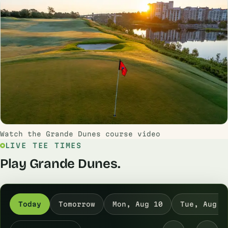
Watch the Grande Dunes course video
LIVE TEE TIMES
Play Grande Dunes.
Today
Tomorrow
Mon, Aug 10
Tue, Aug 1