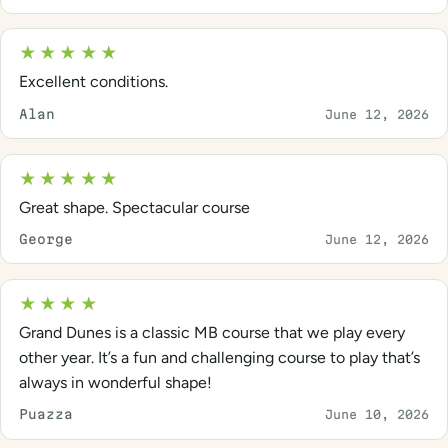
★★★★★
Excellent conditions.
Alan
June 12, 2026
★★★★★
Great shape. Spectacular course
George
June 12, 2026
★★★★
Grand Dunes is a classic MB course that we play every
other year. It’s a fun and challenging course to play that’s
always in wonderful shape!
Puazza
June 10, 2026