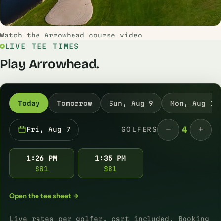
Watch the Arrowhead course video
LIVE TEE TIMES
Play Arrowhead.
Today
Tomorrow
Sun, Aug 9
Mon, Aug 10
−
+
4
Fri, Aug 7
GOLFERS
1:26 PM
1:35 PM
$81
$81
Open the tee sheet →
Live rates per golfer, cart included. Booking