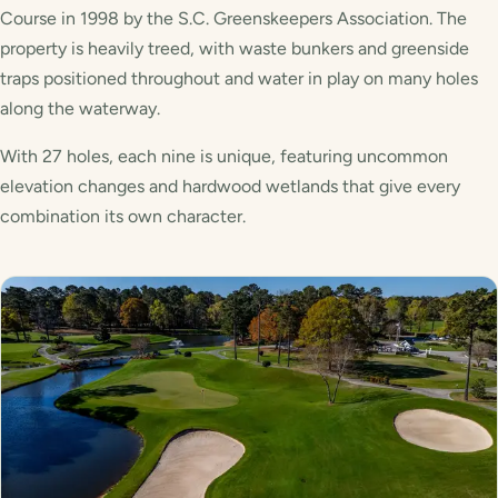
Course in 1998 by the S.C. Greenskeepers Association. The
property is heavily treed, with waste bunkers and greenside
traps positioned throughout and water in play on many holes
along the waterway.
With 27 holes, each nine is unique, featuring uncommon
elevation changes and hardwood wetlands that give every
combination its own character.