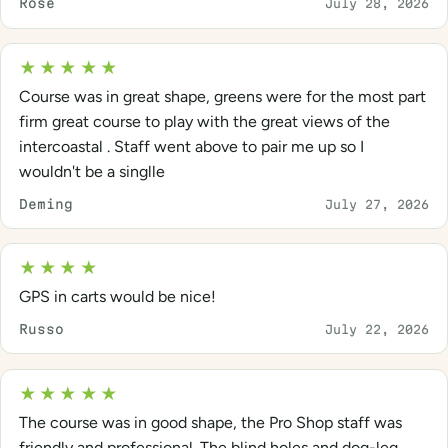
Rose
July 28, 2026
★★★★★
Course was in great shape, greens were for the most part
firm great course to play with the great views of the
intercoastal . Staff went above to pair me up so I
wouldn't be a singlle
Deming
July 27, 2026
★★★★
GPS in carts would be nice!
Russo
July 22, 2026
★★★★★
The course was in good shape, the Pro Shop staff was
friendly and professional. The blind holes and dog-leg