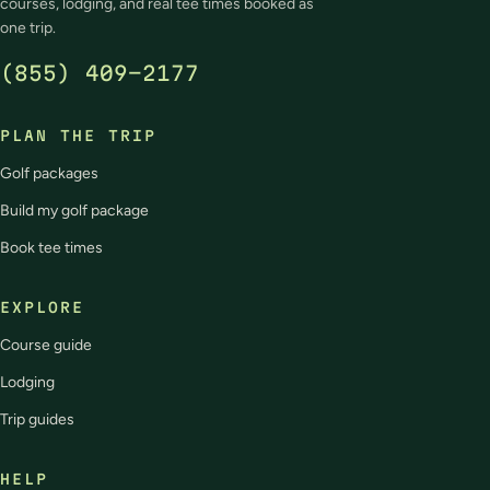
courses, lodging, and real tee times booked as
one trip.
(855) 409-2177
PLAN THE TRIP
Golf packages
Build my golf package
Book tee times
EXPLORE
Course guide
Lodging
Trip guides
HELP