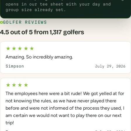
opens in our tee sheet with your day and
group size already set.
GOLFER REVIEWS
4.5 out of 5 from 1,317 golfers
★★★★★
Amazing. So incredibly amazing.
Simpson
July 29, 2026
★★★★
The employees here were a bit rude! We got yelled at for
not knowing the rules, as we have never played there
before and were not informed of the process they used, I
am certain we would not want to play there on our next
trip!