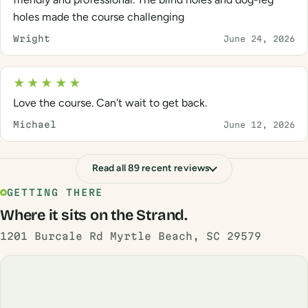
holes made the course challenging
Wright
June 24, 2026
★★★★★
Love the course. Can't wait to get back.
Michael
June 12, 2026
Read all 89 recent reviews
GETTING THERE
Where it sits on the Strand.
1201 Burcale Rd Myrtle Beach, SC 29579