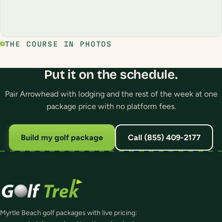
THE COURSE IN PHOTOS
Put it on the schedule.
Pair Arrowhead with lodging and the rest of the week at one
package price with no platform fees.
Build my golf package
Call (855) 409-2177
Myrtle Beach golf packages with live pricing: