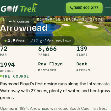
(855) 409-2177
1201 BURCALE RD MYRTLE BEACH, SC 29579
← All courses
Arrowhead
4.5
from 1,317 golfer reviews
72
6,666
139
PAR
YARDS
SLOPE
1994
Ray Floyd
Bent
DESIGNER
GREENS
OPENED
THE COURSE
Raymond Floyd's first design runs along the Intracoastal
Waterway with 27 holes, plenty of water, and bentgrass
greens.
Opened in 1994, Arrowhead was voted South Carolina's Best