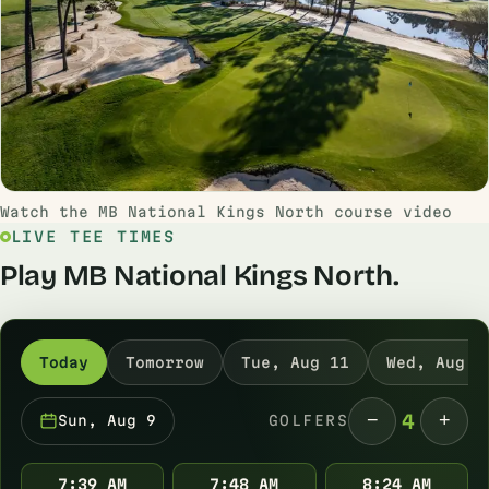
Watch the MB National Kings North course video
LIVE TEE TIMES
Play MB National Kings North.
Today
Tomorrow
Tue, Aug 11
Wed, Aug 1
−
+
4
Sun, Aug 9
GOLFERS
7:39 AM
7:48 AM
8:24 AM