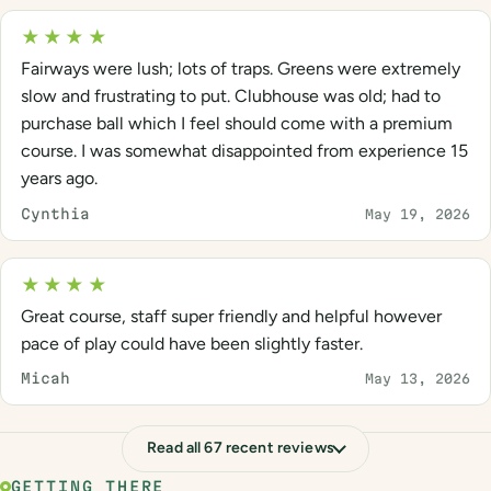
★★★★
Fairways were lush; lots of traps. Greens were extremely
slow and frustrating to put. Clubhouse was old; had to
purchase ball which I feel should come with a premium
course. I was somewhat disappointed from experience 15
years ago.
Cynthia
May 19, 2026
★★★★
Great course, staff super friendly and helpful however
pace of play could have been slightly faster.
Micah
May 13, 2026
Read all 67 recent reviews
GETTING THERE