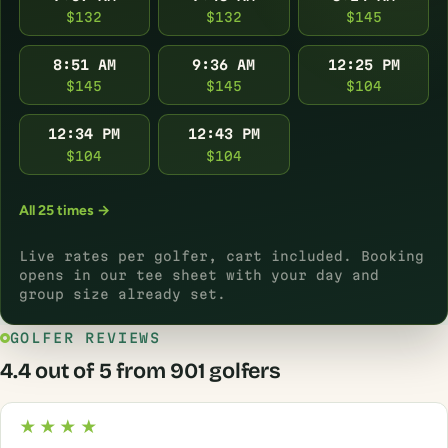
$132
$132
$145
8:51 AM
9:36 AM
12:25 PM
$145
$145
$104
12:34 PM
12:43 PM
$104
$104
All 25 times →
Live rates per golfer, cart included. Booking
opens in our tee sheet with your day and
group size already set.
GOLFER REVIEWS
4.4 out of 5 from 901 golfers
★★★★