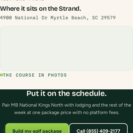
Where it sits on the Strand.
4900 National Dr Myrtle Beach, SC 29579
THE COURSE IN PHOTOS
Put it on the schedule.
Pair MB National Kings North with lodging and the rest of the
week at one package price with no platform fees.
Build my golf package
Call (855) 409-2177