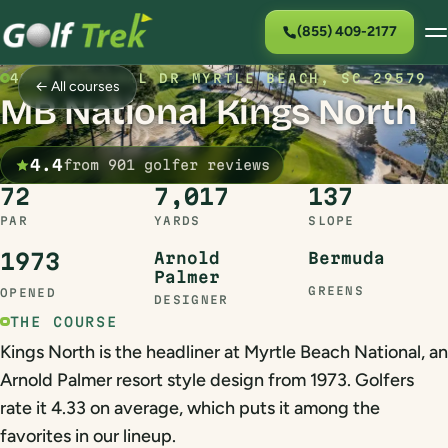
(855) 409-2177
4900 NATIONAL DR MYRTLE BEACH, SC 29579
← All courses
MB National Kings North
4.4
from 901 golfer reviews
72
7,017
137
PAR
YARDS
SLOPE
1973
Arnold
Bermuda
Palmer
GREENS
OPENED
DESIGNER
THE COURSE
Kings North is the headliner at Myrtle Beach National, an
Arnold Palmer resort style design from 1973. Golfers
rate it 4.33 on average, which puts it among the
favorites in our lineup.