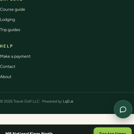
Course guide
Lodging
Trip guides
HELP
Make a payment
Contact
About
© 2026 Travel Golf LLC · Powered by
LqD.ai
MB National Kings North
See tee times