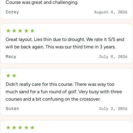
Course was great and challenging.
Corey
August 4, 2026
★★★★★
Great layout. Lies thin due to drought. We rate it 5/5 and
will be back again. This was our third time in 3 years.
Macy
July 8, 2026
★★
Didn't really care for this course. There was way too
much sand for a fun round of golf. Very busy with three
courses and a bit confusing on the crossover.
Susan
July 2, 2026
★★★★★