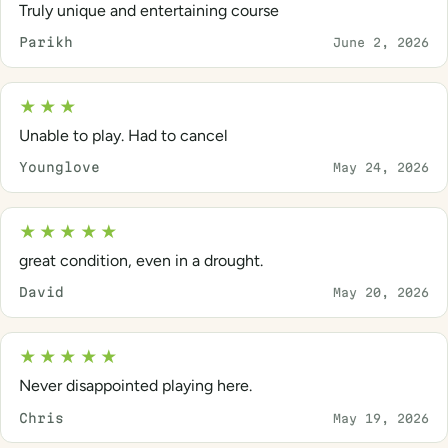
Truly unique and entertaining course
Parikh
June 2, 2026
★★★
Unable to play. Had to cancel
Younglove
May 24, 2026
★★★★★
great condition, even in a drought.
David
May 20, 2026
★★★★★
Never disappointed playing here.
Chris
May 19, 2026