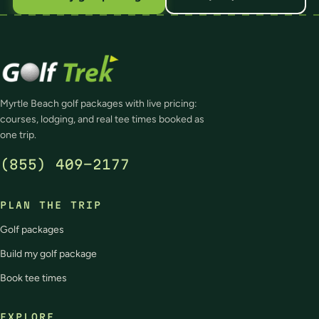
Myrtle Beach golf packages with live pricing:
courses, lodging, and real tee times booked as
one trip.
(855) 409-2177
PLAN THE TRIP
Golf packages
Build my golf package
Book tee times
EXPLORE