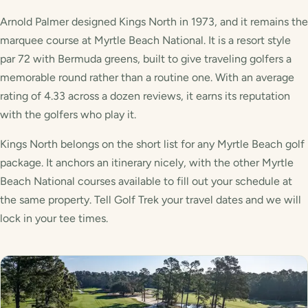
Arnold Palmer designed Kings North in 1973, and it remains the
marquee course at Myrtle Beach National. It is a resort style
par 72 with Bermuda greens, built to give traveling golfers a
memorable round rather than a routine one. With an average
rating of 4.33 across a dozen reviews, it earns its reputation
with the golfers who play it.
Kings North belongs on the short list for any Myrtle Beach golf
package. It anchors an itinerary nicely, with the other Myrtle
Beach National courses available to fill out your schedule at
the same property. Tell Golf Trek your travel dates and we will
lock in your tee times.