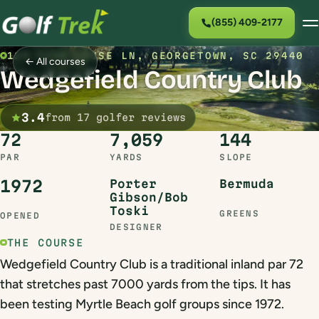
(855) 409-2177
129 CLUB HOUSE LN, GEORGETOWN, SC 29440
← All courses
Wedgefield Country Club
3.4
from 17 golfer reviews
72
7,059
144
PAR
YARDS
SLOPE
1972
Porter
Bermuda
Gibson/Bob
Toski
GREENS
OPENED
DESIGNER
THE COURSE
Wedgefield Country Club is a traditional inland par 72
that stretches past 7000 yards from the tips. It has
been testing Myrtle Beach golf groups since 1972.