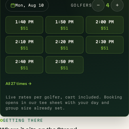
−
+
4
Mon, Aug 10
GOLFERS
1:40 PM
1:50 PM
2:00 PM
$51
$51
$51
2:10 PM
2:20 PM
2:30 PM
$51
$51
$51
2:40 PM
2:50 PM
$51
$51
All 27 times →
Live rates per golfer, cart included. Booking
opens in our tee sheet with your day and
group size already set.
GETTING THERE