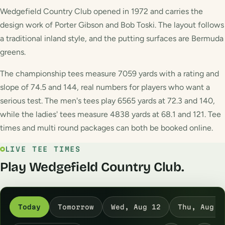
Wedgefield Country Club opened in 1972 and carries the
design work of Porter Gibson and Bob Toski. The layout follows
a traditional inland style, and the putting surfaces are Bermuda
greens.
The championship tees measure 7059 yards with a rating and
slope of 74.5 and 144, real numbers for players who want a
serious test. The men's tees play 6565 yards at 72.3 and 140,
while the ladies' tees measure 4838 yards at 68.1 and 121. Tee
times and multi round packages can both be booked online.
LIVE TEE TIMES
Play Wedgefield Country Club.
Today
Tomorrow
Wed, Aug 12
Thu, Aug 1