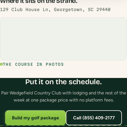
Where it sits on the Strand.
129 Club House Ln, Georgetown, SC 29440
THE COURSE IN PHOTOS
Put it on the schedule.
Pair Wedgefield Country Club with lodging and the rest of the
week at one package price with no platform fees.
Build my golf package
Call (855) 409-2177