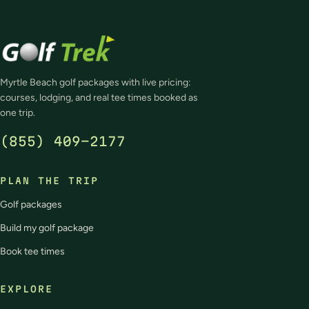
Myrtle Beach golf packages with live pricing:
courses, lodging, and real tee times booked as
one trip.
(855) 409-2177
PLAN THE TRIP
Golf packages
Build my golf package
Book tee times
EXPLORE