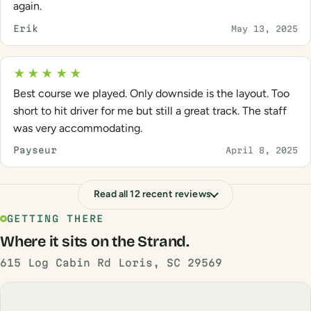
again.
Erik
May 13, 2025
★★★★★
Best course we played. Only downside is the layout. Too
short to hit driver for me but still a great track. The staff
was very accommodating.
Payseur
April 8, 2025
Read all 12 recent reviews
GETTING THERE
Where it sits on the Strand.
615 Log Cabin Rd Loris, SC 29569