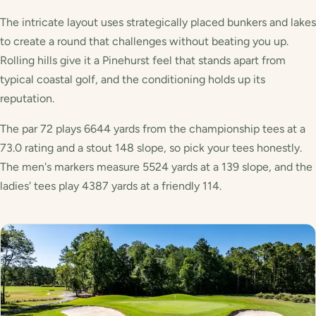
The intricate layout uses strategically placed bunkers and lakes
to create a round that challenges without beating you up.
Rolling hills give it a Pinehurst feel that stands apart from
typical coastal golf, and the conditioning holds up its
reputation.
The par 72 plays 6644 yards from the championship tees at a
73.0 rating and a stout 148 slope, so pick your tees honestly.
The men's markers measure 5524 yards at a 139 slope, and the
ladies' tees play 4387 yards at a friendly 114.