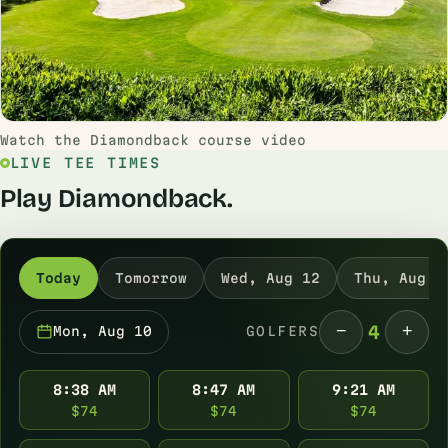
Watch the Diamondback course video
LIVE TEE TIMES
Play Diamondback.
Today
Tomorrow
Wed, Aug 12
Thu, Aug 1
−
+
4
Mon, Aug 10
GOLFERS
8:38 AM
8:47 AM
9:21 AM
$74
$74
$74