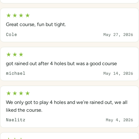
★★★★
Great course, fun but tight.
Cole
May 27, 2026
★★★
got rained out after 4 holes but was a good course
michael
May 14, 2026
★★★★
We only got to play 4 holes and we’re rained out, we all
liked the course.
Naelitz
May 4, 2026