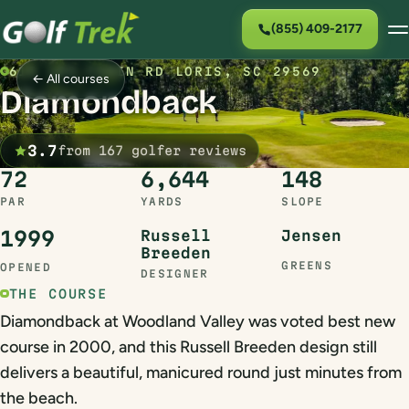
(855) 409-2177
615 LOG CABIN RD LORIS, SC 29569
← All courses
Diamondback
3.7
from 167 golfer reviews
72
6,644
148
PAR
YARDS
SLOPE
1999
Russell
Jensen
Breeden
GREENS
OPENED
DESIGNER
THE COURSE
Diamondback at Woodland Valley was voted best new
course in 2000, and this Russell Breeden design still
delivers a beautiful, manicured round just minutes from
the beach.