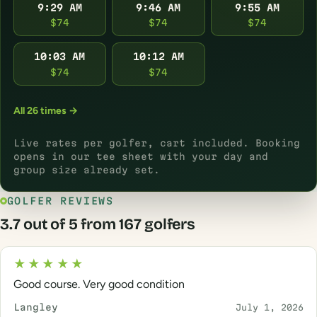
9:29 AM
9:46 AM
9:55 AM
$74
$74
$74
10:03 AM
10:12 AM
$74
$74
All 26 times →
Live rates per golfer, cart included. Booking
opens in our tee sheet with your day and
group size already set.
GOLFER REVIEWS
3.7 out of 5 from 167 golfers
★★★★★
Good course. Very good condition
Langley
July 1, 2026