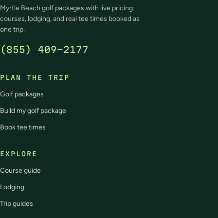
Myrtle Beach golf packages with live pricing:
courses, lodging, and real tee times booked as
one trip.
(855) 409-2177
PLAN THE TRIP
Golf packages
Build my golf package
Book tee times
EXPLORE
Course guide
Lodging
Trip guides