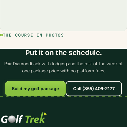
THE COURSE IN PHOTOS
Put it on the schedule.
Pair Diamondback with lodging and the rest of the week at
one package price with no platform fees.
Build my golf package
Call (855) 409-2177