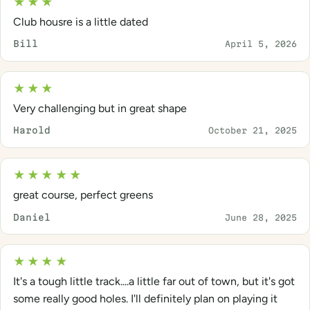
★★★
Club housre is a little dated
Bill
April 5, 2026
★★★
Very challenging but in great shape
Harold
October 21, 2025
★★★★★
great course, perfect greens
Daniel
June 28, 2025
★★★★
It's a tough little track....a little far out of town, but it's got
some really good holes. I'll definitely plan on playing it