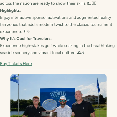
across the nation are ready to show their skills. 💵🏌️‍♂️
Highlights:
Enjoy interactive sponsor activations and augmented reality
fan zones that add a modern twist to the classic tournament
experience. 📱✨
Why It’s Cool for Travelers:
Experience high-stakes golf while soaking in the breathtaking
seaside scenery and vibrant local culture. 🌅🎉
Buy Tickets Here