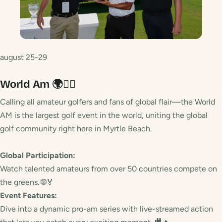
august 25-29
World Am 🌍🏌️‍♀️
Calling all amateur golfers and fans of global flair—the World
AM is the largest golf event in the world, uniting the global
golf community right here in Myrtle Beach.
Global Participation:
Watch talented amateurs from over 50 countries compete on
the greens. 🌐🏅
Event Features:
Dive into a dynamic pro-am series with live-streamed action