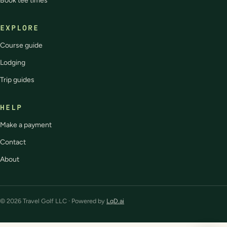
Book tee times
EXPLORE
Course guide
Lodging
Trip guides
HELP
Make a payment
Contact
About
© 2026 Travel Golf LLC · Powered by
LqD.ai