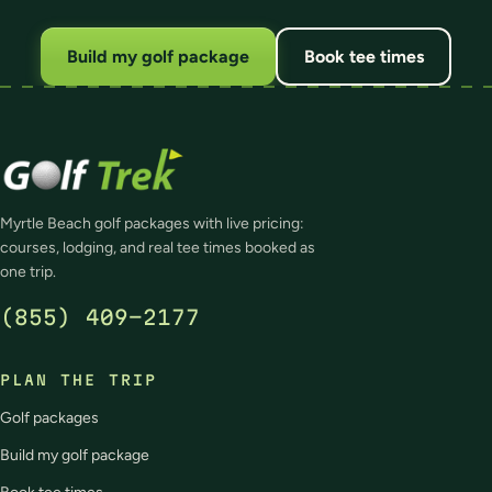
Build my golf package
Book tee times
Myrtle Beach golf packages with live pricing:
courses, lodging, and real tee times booked as
one trip.
(855) 409-2177
PLAN THE TRIP
Golf packages
Build my golf package