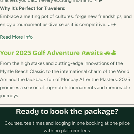
that lets you catch every exciting moment. 🎥🔥
Why It’s Perfect for Travelers:
Embrace a melting pot of cultures, forge new friendships, and
enjoy a tournament as diverse as it is competitive. 🤝✈️
Read More Info
Your 2025 Golf Adventure Awaits 🚗⛳
From the high stakes and cutting-edge innovations of the
Myrtle Beach Classic to the international charm of the World
Am and the laid-back fun of Monday After the Masters, 2025
promises a season of top-notch tournaments and memorable
journeys.
Ready to book the package?
Courses, tee times and lodging in one booking at one price
with no platform fees.