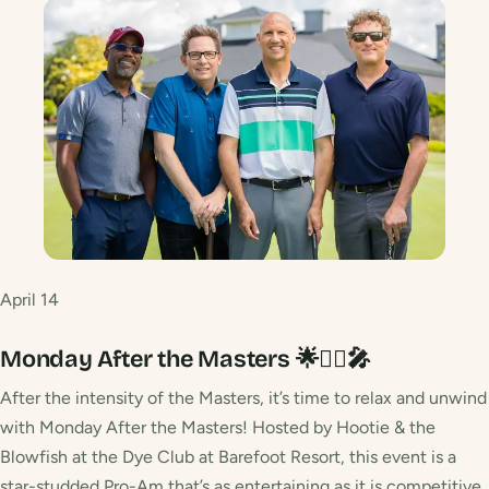
April 14
Monday After the Masters 🌟🏌️‍♂️🎤
After the intensity of the Masters, it’s time to relax and unwind
with Monday After the Masters! Hosted by Hootie & the
Blowfish at the Dye Club at Barefoot Resort, this event is a
star-studded Pro-Am that’s as entertaining as it is competitive.