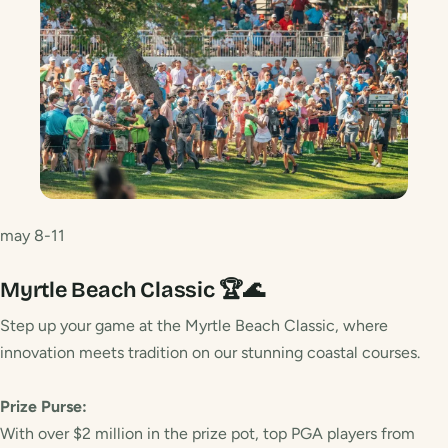
may 8-11
Myrtle Beach Classic 🏆🌊
Step up your game at the Myrtle Beach Classic, where
innovation meets tradition on our stunning coastal courses.
Prize Purse:
With over $2 million in the prize pot, top PGA players from