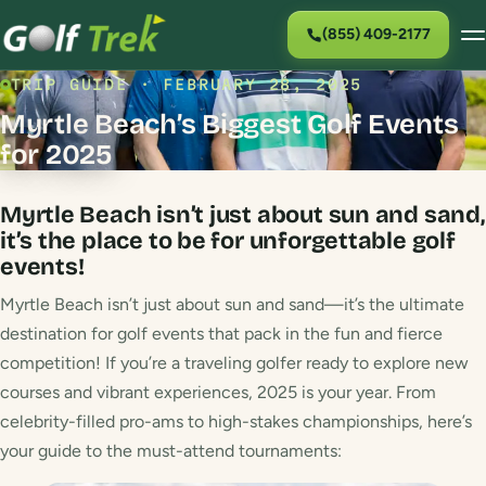
(855) 409-2177
TRIP GUIDE · FEBRUARY 28, 2025
Myrtle Beach’s Biggest Golf Events
for 2025
Myrtle Beach isn’t just about sun and sand,
it’s the place to be for unforgettable golf
events!
Myrtle Beach isn’t just about sun and sand—it’s the ultimate
destination for golf events that pack in the fun and fierce
competition! If you’re a traveling golfer ready to explore new
courses and vibrant experiences, 2025 is your year. From
celebrity-filled pro-ams to high-stakes championships, here’s
your guide to the must-attend tournaments: