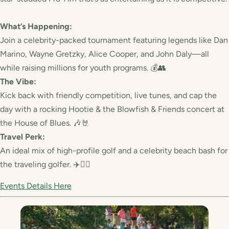
What’s Happening:
Join a celebrity-packed tournament featuring legends like Dan
Marino, Wayne Gretzky, Alice Cooper, and John Daly—all
while raising millions for youth programs. 💰👥
The Vibe:
Kick back with friendly competition, live tunes, and cap the
day with a rocking Hootie & the Blowfish & Friends concert at
the House of Blues. 🎶🤘
Travel Perk:
An ideal mix of high-profile golf and a celebrity beach bash for
the traveling golfer. ✈️🏌️‍♀️
Events Details Here