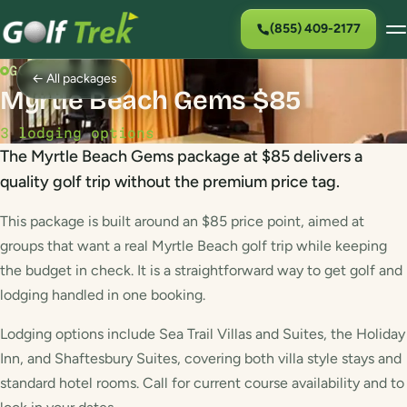
(855) 409-2177
GOLF PACKAGE
← All packages
Myrtle Beach Gems $85
3 lodging options
The Myrtle Beach Gems package at $85 delivers a
quality golf trip without the premium price tag.
This package is built around an $85 price point, aimed at
groups that want a real Myrtle Beach golf trip while keeping
the budget in check. It is a straightforward way to get golf and
lodging handled in one booking.
Lodging options include Sea Trail Villas and Suites, the Holiday
Inn, and Shaftesbury Suites, covering both villa style stays and
standard hotel rooms. Call for current course availability and to