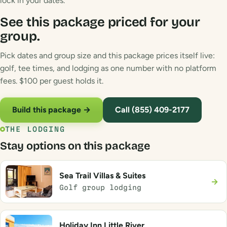
lock in your dates.
See this package priced for your
group.
Pick dates and group size and this package prices itself live:
golf, tee times, and lodging as one number with no platform
fees. $100 per guest holds it.
Build this package →
Call (855) 409-2177
THE LODGING
Stay options on this package
Sea Trail Villas & Suites
→
Golf group lodging
Holiday Inn Little River