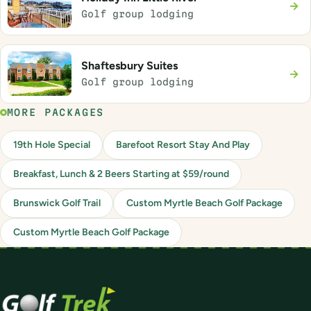
→
Golf group lodging
Shaftesbury Suites
→
Golf group lodging
MORE PACKAGES
19th Hole Special
Barefoot Resort Stay And Play
Breakfast, Lunch & 2 Beers Starting at $59/round
Brunswick Golf Trail
Custom Myrtle Beach Golf Package
Custom Myrtle Beach Golf Package