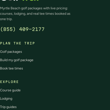
Myrtle Beach golf packages with live pricing:
courses, lodging, and real tee times booked as
one trip.
(855) 409-2177
PLAN THE TRIP
Golf packages
Build my golf package
Book tee times
EXPLORE
Course guide
Lodging
Trip guides