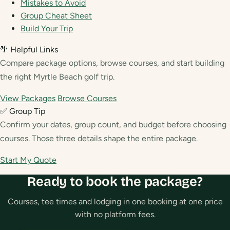
Mistakes to Avoid
Group Cheat Sheet
Build Your Trip
🌴 Helpful Links
Compare package options, browse courses, and start building
the right Myrtle Beach golf trip.
View Packages
Browse Courses
✅ Group Tip
Confirm your dates, group count, and budget before choosing
courses. Those three details shape the entire package.
Start My Quote
Ready to book the package?
Courses, tee times and lodging in one booking at one price
with no platform fees.