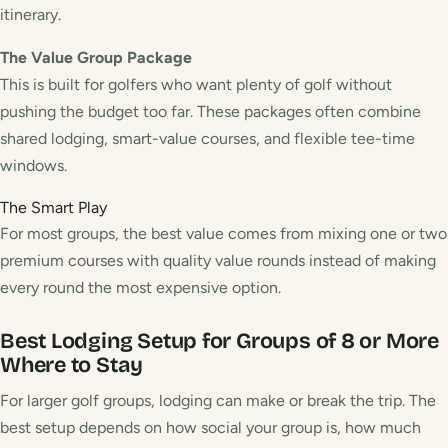
itinerary.
The Value Group Package
This is built for golfers who want plenty of golf without
pushing the budget too far. These packages often combine
shared lodging, smart-value courses, and flexible tee-time
windows.
The Smart Play
For most groups, the best value comes from mixing one or two
premium courses with quality value rounds instead of making
every round the most expensive option.
Best Lodging Setup for Groups of 8 or More
Where to Stay
For larger golf groups, lodging can make or break the trip. The
best setup depends on how social your group is, how much