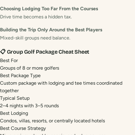
Choosing Lodging Too Far From the Courses
Drive time becomes a hidden tax.
Building the Trip Only Around the Best Players
Mixed-skill groups need balance.
📋 Group Golf Package Cheat Sheet
Best For
Groups of 8 or more golfers
Best Package Type
Custom package with lodging and tee times coordinated
together
Typical Setup
2–4 nights with 3–5 rounds
Best Lodging
Condos, villas, resorts, or centrally located hotels
Best Course Strategy