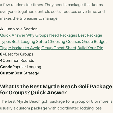
a few random tee times. They need a package that keeps
everyone together, controls costs, reduces drive time, and
makes the trip easier to manage.
⛳ Jump to a Section
Quick Answer
Why Groups Need Packages
Best Package
Types
Best Lodging Setup
Choosing Courses
Group Budget
Tips
Mistakes to Avoid
Group Cheat Sheet
Build Your Trip
8+
Best for Groups
4
Common Rounds
Condo
Popular Lodging
Custom
Best Strategy
What Is the Best Myrtle Beach Golf Package
for Groups?
Quick Answer
The best Myrtle Beach golf package for a group of 8 or more is
usually a
custom package
with coordinated lodging, tee