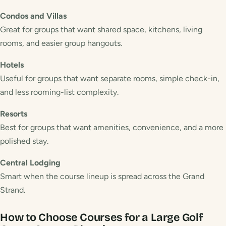
Condos and Villas
Great for groups that want shared space, kitchens, living
rooms, and easier group hangouts.
Hotels
Useful for groups that want separate rooms, simple check-in,
and less rooming-list complexity.
Resorts
Best for groups that want amenities, convenience, and a more
polished stay.
Central Lodging
Smart when the course lineup is spread across the Grand
Strand.
How to Choose Courses for a Large Golf