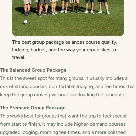
The best group package balances course quality,
lodging, budget, and the way your group likes to
travel.
The Balanced Group Package
This is the sweet spot for many groups. It usually includes a
mix of strong courses, comfortable lodging, and tee times that
keep the group moving without overloading the schedule.
The Premium Group Package
This works best for groups that want the trip to feel special
from start to finish. It may include higher-demand courses,
upgraded lodging, morning tee times, and a more polished