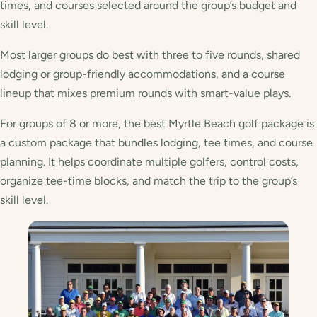
times, and courses selected around the group’s budget and
skill level.
Most larger groups do best with three to five rounds, shared
lodging or group-friendly accommodations, and a course
lineup that mixes premium rounds with smart-value plays.
For groups of 8 or more, the best Myrtle Beach golf package is
a custom package that bundles lodging, tee times, and course
planning. It helps coordinate multiple golfers, control costs,
organize tee-time blocks, and match the trip to the group’s
skill level.