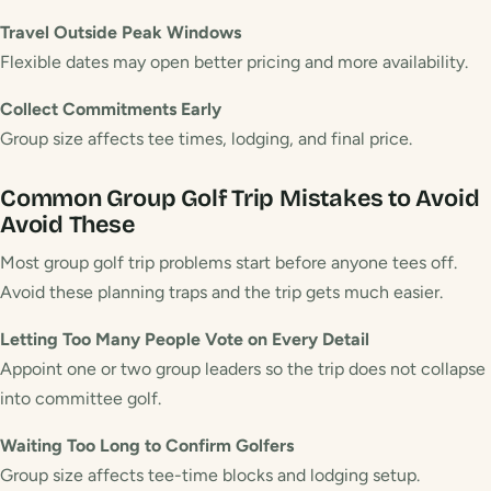
Travel Outside Peak Windows
Flexible dates may open better pricing and more availability.
Collect Commitments Early
Group size affects tee times, lodging, and final price.
Common Group Golf Trip Mistakes to Avoid
Avoid These
Most group golf trip problems start before anyone tees off.
Avoid these planning traps and the trip gets much easier.
Letting Too Many People Vote on Every Detail
Appoint one or two group leaders so the trip does not collapse
into committee golf.
Waiting Too Long to Confirm Golfers
Group size affects tee-time blocks and lodging setup.