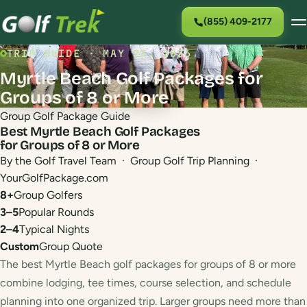
(855) 409-2177
TRIP GUIDE · MAY 22, 2026
Myrtle Beach Golf Packages for
Groups of 8 or More
Group Golf Package Guide
Best Myrtle Beach Golf Packages
for Groups of 8 or More
By the Golf Travel Team · Group Golf Trip Planning ·
YourGolfPackage.com
8+
Group Golfers
3–5
Popular Rounds
2–4
Typical Nights
Custom
Group Quote
The best Myrtle Beach golf packages for groups of 8 or more
combine lodging, tee times, course selection, and schedule
planning into one organized trip. Larger groups need more than