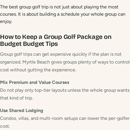
The best group golf trip is not just about playing the most
courses. It is about building a schedule your whole group can
enjoy.
How to Keep a Group Golf Package on
Budget
Budget Tips
Group golf trips can get expensive quickly if the plan is not
organized. Myrtle Beach gives groups plenty of ways to control
cost without gutting the experience.
Mix Premium and Value Courses
Do not play only top-tier layouts unless the whole group wants
that kind of trip.
Use Shared Lodging
Condos, villas, and multi-room setups can lower the per-golfer
cost.