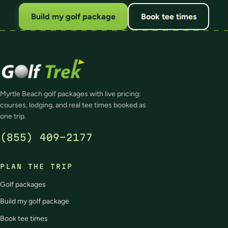
Build my golf package
Book tee times
Myrtle Beach golf packages with live pricing:
courses, lodging, and real tee times booked as
one trip.
(855) 409-2177
PLAN THE TRIP
Golf packages
Build my golf package
Book tee times