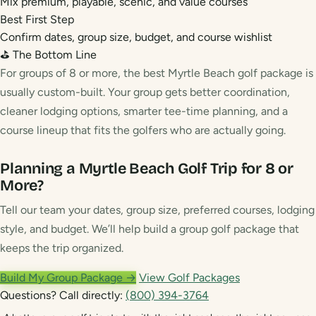
Mix premium, playable, scenic, and value courses
Best First Step
Confirm dates, group size, budget, and course wishlist
⛳ The Bottom Line
For groups of 8 or more, the best Myrtle Beach golf package is
usually custom-built. Your group gets better coordination,
cleaner lodging options, smarter tee-time planning, and a
course lineup that fits the golfers who are actually going.
Planning a Myrtle Beach Golf Trip for 8 or
More?
Tell our team your dates, group size, preferred courses, lodging
style, and budget. We’ll help build a group golf package that
keeps the trip organized.
Build My Group Package →
View Golf Packages
Questions? Call directly:
(800) 394-3764