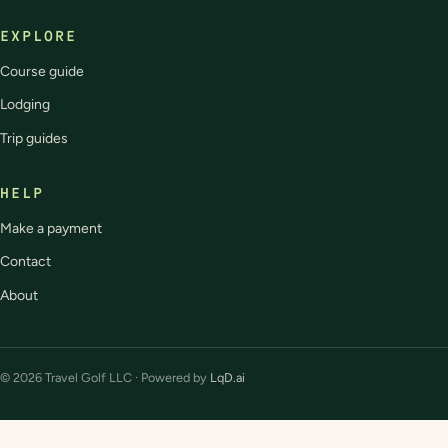
EXPLORE
Course guide
Lodging
Trip guides
HELP
Make a payment
Contact
About
© 2026 Travel Golf LLC · Powered by
LqD.ai