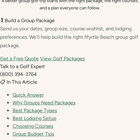
A better group golf trip starts with the right package, the right courses,
and a plan everyone can follow.
🏌️ Build a Group Package
Send us your dates, group size, course wishlist, and lodging
preferences. We’ll help build the right Myrtle Beach group golf
package.
Get a Free Quote
View Golf Packages
Talk to a Golf Expert
(800) 394-3764
📋 In This Article
Quick Answer
Why Groups Need Packages
Best Package Types
Best Lodging Setup
Choosing Courses
Group Budget Tips