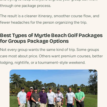
through one package process.
The result is a cleaner itinerary, smoother course flow, and
fewer headaches for the person organizing the trip.
Best Types of Myrtle Beach Golf Packages
for Groups
Package Options
Not every group wants the same kind of trip. Some groups
care most about price. Others want premium courses, better
lodging, nightlife, or a tournament-style weekend.