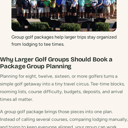
Group golf packages help larger trips stay organized
from lodging to tee times.
Why Larger Golf Groups Should Book a
Package
Group Planning
Planning for eight, twelve, sixteen, or more golfers turns a
simple golf getaway into a tiny travel circus. Tee-time blocks,
rooming lists, course difficulty, budgets, deposits, and arrival
times all matter.
A group golf package brings those pieces into one plan.
Instead of calling several courses, comparing lodging manually,
and trying to keep everyone aligned, your group can work