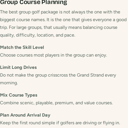
Group
Course Planning
The best group golf package is not always the one with the
biggest course names. It is the one that gives everyone a good
trip. For large groups, that usually means balancing course
quality, difficulty, location, and pace.
Match the Skill Level
Choose courses most players in the group can enjoy.
Limit Long Drives
Do not make the group crisscross the Grand Strand every
morning.
Mix Course Types
Combine scenic, playable, premium, and value courses.
Plan Around Arrival Day
Keep the first round simple if golfers are driving or flying in.