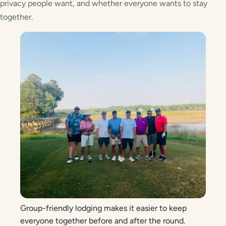
privacy people want, and whether everyone wants to stay
together.
Group-friendly lodging makes it easier to keep
everyone together before and after the round.