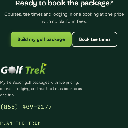
Ready to book the package?
Courses, tee times and lodging in one booking at one price
with no platform fees.
Build my golf package
Book tee times
Myrtle Beach golf packages with live pricing:
courses, lodging, and real tee times booked as
one trip.
(855) 409-2177
PLAN THE TRIP