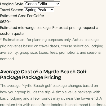
Lodging Style
Travel Season
Estimated Cost Per Golfer
$620+
Estimated mid-range package. For exact pricing, request a
custom quote.
* Estimates are for planning purposes only. Actual package
pricing varies based on travel dates, course selection, lodging
availability, group size, taxes, fees, promotions, and seasonal
demand.
Average Cost of a Myrtle Beach Golf
Package
Package Pricing
The average Myrtle Beach golf package changes based on
how your group builds the trip. A simple value package with
basic lodging and a few rounds may sit near the lower end. A
premium trip with oceanfront lodging, high-demand tee times,