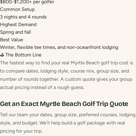
$800-$1,200+ per golfer
Common Setup
3 nights and 4 rounds
Highest Demand
Spring and fall
Best Value
Winter, flexible tee times, and non-oceanfront lodging
⛳ The Bottom Line
The fastest way to find your real Myrtle Beach golf trip cost is
to compare dates, lodging style, course mix, group size, and
number of rounds together. A custom quote gives your group
actual pricing instead of a rough guess.
Get an Exact Myrtle Beach Golf Trip Quote
Tell our team your dates, group size, preferred courses, lodging
style, and budget. We’ll help build a golf package with real
pricing for your trip.