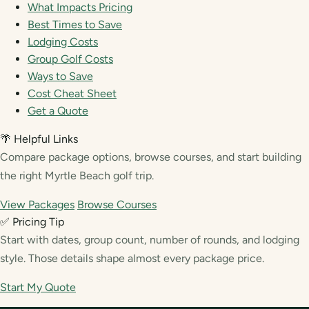
What Impacts Pricing
Best Times to Save
Lodging Costs
Group Golf Costs
Ways to Save
Cost Cheat Sheet
Get a Quote
🌴 Helpful Links
Compare package options, browse courses, and start building
the right Myrtle Beach golf trip.
View Packages
Browse Courses
✅ Pricing Tip
Start with dates, group count, number of rounds, and lodging
style. Those details shape almost every package price.
Start My Quote