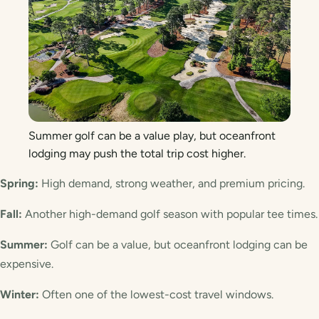
Summer golf can be a value play, but oceanfront
lodging may push the total trip cost higher.
Spring:
High demand, strong weather, and premium pricing.
Fall:
Another high-demand golf season with popular tee times.
Summer:
Golf can be a value, but oceanfront lodging can be
expensive.
Winter:
Often one of the lowest-cost travel windows.