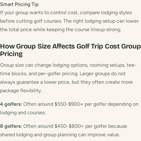
Smart Pricing Tip
If your group wants to control cost, compare lodging styles
before cutting golf courses. The right lodging setup can lower
the total price while keeping the course lineup strong.
How Group Size Affects Golf Trip Cost
Group
Pricing
Group size can change lodging options, rooming setups, tee-
time blocks, and per-golfer pricing. Larger groups do not
always guarantee a lower price, but they often create more
package flexibility.
4 golfers:
Often around $550-$900+ per golfer depending on
lodging and courses.
8 golfers:
Often around $450-$800+ per golfer because
shared lodging and group planning can improve value.