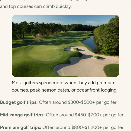
and top courses can climb quickly.
Most golfers spend more when they add premium
courses, peak-season dates, or oceanfront lodging.
Budget golf trips:
Often around $300-$500+ per golfer.
Mid-range golf trips:
Often around $450-$700+ per golfer.
Premium golf trips:
Often around $800-$1,200+ per golfer,