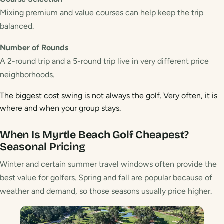
Mixing premium and value courses can help keep the trip
balanced.
Number of Rounds
A 2-round trip and a 5-round trip live in very different price
neighborhoods.
The biggest cost swing is not always the golf. Very often, it is
where and when your group stays.
When Is Myrtle Beach Golf Cheapest?
Seasonal Pricing
Winter and certain summer travel windows often provide the
best value for golfers. Spring and fall are popular because of
weather and demand, so those seasons usually price higher.