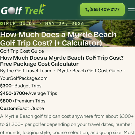
(855) 409-2177
TRIP GUIDE · MAY 29, 2026
How Much Does a Myrtle Beach
Golf Trip Cost? (+ Calculator)
Golf Trip Cost Guide
How Much Does a Myrtle Beach Golf Trip Cost?
Free Package Cost Calculator
By the Golf Travel Team · Myrtle Beach Golf Cost Guide ·
YourGolfPackage.com
$300+
Budget Trips
$450-$700+
Average Trips
$800+
Premium Trips
Custom
Exact Quote
A Myrtle Beach golf trip can cost anywhere from about $300+
to $1,200+ per golfer depending on your travel dates, number
of rounds, lodging style, course selection, and group size. Most