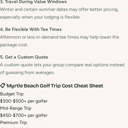
3. Travel During Value Windows
Winter and certain summer dates may offer better pricing,
especially when your lodging is flexible.
4. Be Flexible With Tee Times
Afternoon or less in-demand tee times may help lower the
package cost.
5. Get a Custom Quote
A custom quote lets your group compare real options instead
of guessing from averages.
📋 Myrtle Beach Golf Trip Cost Cheat Sheet
Budget Trip
$300-$500+ per golfer
Mid-Range Trip
$450-$700+ per golfer
Premium Trip