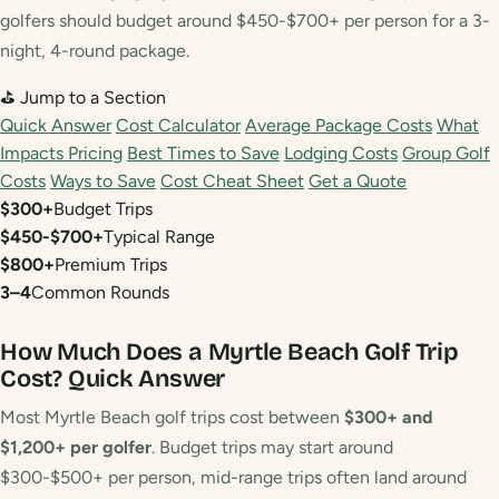
golfers should budget around $450-$700+ per person for a 3-
night, 4-round package.
⛳ Jump to a Section
Quick Answer
Cost Calculator
Average Package Costs
What
Impacts Pricing
Best Times to Save
Lodging Costs
Group Golf
Costs
Ways to Save
Cost Cheat Sheet
Get a Quote
$300+
Budget Trips
$450-$700+
Typical Range
$800+
Premium Trips
3–4
Common Rounds
How Much Does a Myrtle Beach Golf Trip
Cost?
Quick Answer
Most Myrtle Beach golf trips cost between
$300+ and
$1,200+ per golfer
. Budget trips may start around
$300-$500+ per person, mid-range trips often land around