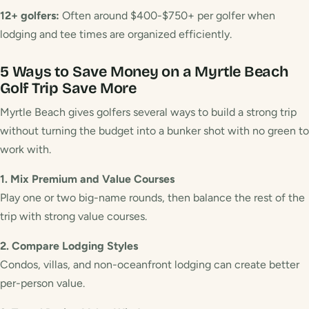
12+ golfers:
Often around $400-$750+ per golfer when
lodging and tee times are organized efficiently.
5 Ways to Save Money on a Myrtle Beach
Golf Trip
Save More
Myrtle Beach gives golfers several ways to build a strong trip
without turning the budget into a bunker shot with no green to
work with.
1. Mix Premium and Value Courses
Play one or two big-name rounds, then balance the rest of the
trip with strong value courses.
2. Compare Lodging Styles
Condos, villas, and non-oceanfront lodging can create better
per-person value.