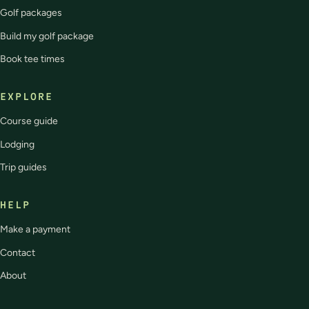
Golf packages
Build my golf package
Book tee times
EXPLORE
Course guide
Lodging
Trip guides
HELP
Make a payment
Contact
About