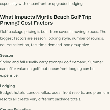
especially with oceanfront or upgraded lodging.
What Impacts Myrtle Beach Golf Trip
Pricing?
Cost Factors
Golf package pricing is built from several moving pieces. The
biggest factors are season, lodging style, number of rounds,
course selection, tee-time demand, and group size.
Season
Spring and fall usually carry stronger golf demand. Summer
can offer value on golf, but oceanfront lodging can be
expensive.
Lodging
Budget hotels, condos, villas, oceanfront resorts, and premium
resorts all create very different package totals.
Course Selection