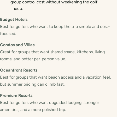
group control cost without weakening the golf
lineup.
Budget Hotels
Best for golfers who want to keep the trip simple and cost-
focused.
Condos and Villas
Great for groups that want shared space, kitchens, living
rooms, and better per-person value.
Oceanfront Resorts
Best for groups that want beach access and a vacation feel,
but summer pricing can climb fast.
Premium Resorts
Best for golfers who want upgraded lodging, stronger
amenities, and a more polished trip.