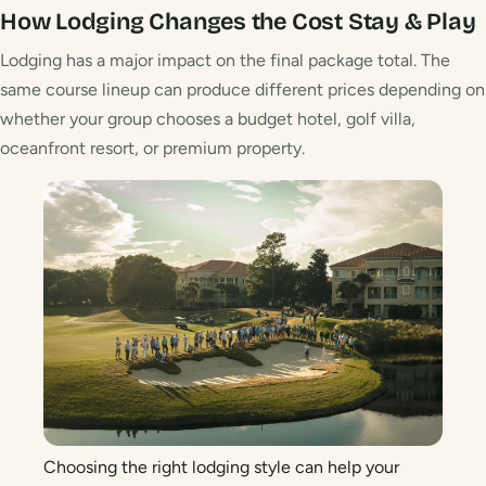
How Lodging Changes the Cost
Stay & Play
Lodging has a major impact on the final package total. The
same course lineup can produce different prices depending on
whether your group chooses a budget hotel, golf villa,
oceanfront resort, or premium property.
Choosing the right lodging style can help your