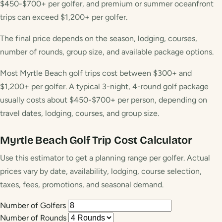
$450-$700+ per golfer, and premium or summer oceanfront
trips can exceed $1,200+ per golfer.
The final price depends on the season, lodging, courses,
number of rounds, group size, and available package options.
Most Myrtle Beach golf trips cost between $300+ and
$1,200+ per golfer. A typical 3-night, 4-round golf package
usually costs about $450-$700+ per person, depending on
travel dates, lodging, courses, and group size.
Myrtle Beach Golf Trip Cost Calculator
Use this estimator to get a planning range per golfer. Actual
prices vary by date, availability, lodging, course selection,
taxes, fees, promotions, and seasonal demand.
Number of Golfers
Number of Rounds