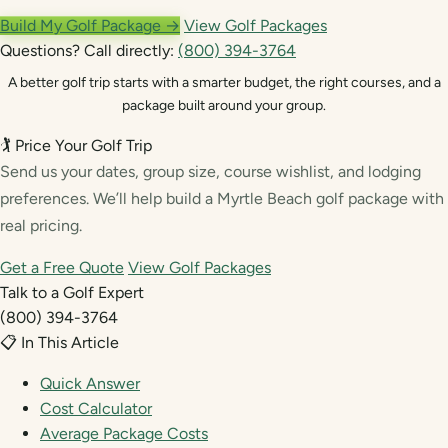
Build My Golf Package →
View Golf Packages
Questions? Call directly:
(800) 394-3764
A better golf trip starts with a smarter budget, the right courses, and a
package built around your group.
🏌️ Price Your Golf Trip
Send us your dates, group size, course wishlist, and lodging
preferences. We’ll help build a Myrtle Beach golf package with
real pricing.
Get a Free Quote
View Golf Packages
Talk to a Golf Expert
(800) 394-3764
📋 In This Article
Quick Answer
Cost Calculator
Average Package Costs