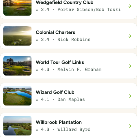
Wedgefield Country Club
→
★ 3.4 · Porter Gibson/Bob Toski
Colonial Charters
→
★ 3.4 · Rick Robbins
World Tour Golf Links
→
★ 4.3 · Melvin F. Graham
Wizard Golf Club
→
★ 4.1 · Dan Maples
Willbrook Plantation
→
★ 4.3 · Willard Byrd