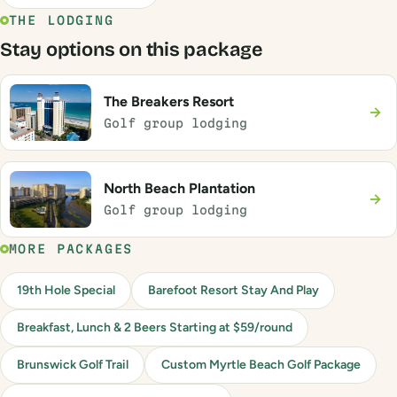
THE LODGING
Stay options on this package
The Breakers Resort
→
Golf group lodging
North Beach Plantation
→
Golf group lodging
MORE PACKAGES
19th Hole Special
Barefoot Resort Stay And Play
Breakfast, Lunch & 2 Beers Starting at $59/round
Brunswick Golf Trail
Custom Myrtle Beach Golf Package