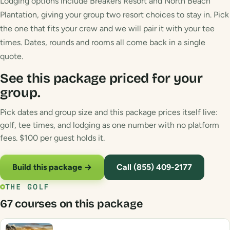
Lodging options include Breakers Resort and North Beach
Plantation, giving your group two resort choices to stay in. Pick
the one that fits your crew and we will pair it with your tee
times. Dates, rounds and rooms all come back in a single
quote.
See this package priced for your
group.
Pick dates and group size and this package prices itself live:
golf, tee times, and lodging as one number with no platform
fees. $100 per guest holds it.
Build this package →
Call (855) 409-2177
THE GOLF
67 courses on this package