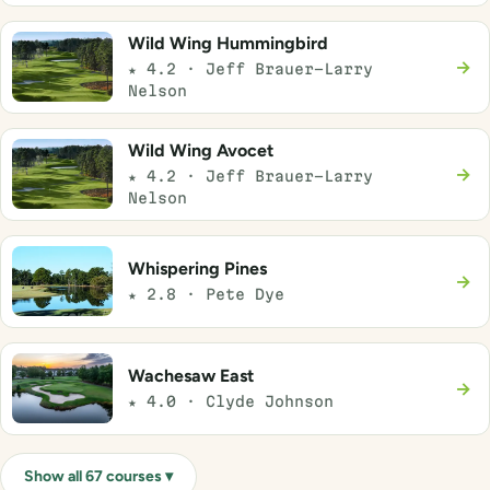
Wild Wing Hummingbird
→
★ 4.2 · Jeff Brauer-Larry
Nelson
Wild Wing Avocet
→
★ 4.2 · Jeff Brauer-Larry
Nelson
Whispering Pines
→
★ 2.8 · Pete Dye
Wachesaw East
→
★ 4.0 · Clyde Johnson
Show all 67 courses ▾