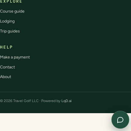
EXPLORE
Course guide
Lodging
Trip guides
HELP
Make a payment
Contact
About
© 2026 Travel Golf LLC · Powered by
LqD.ai