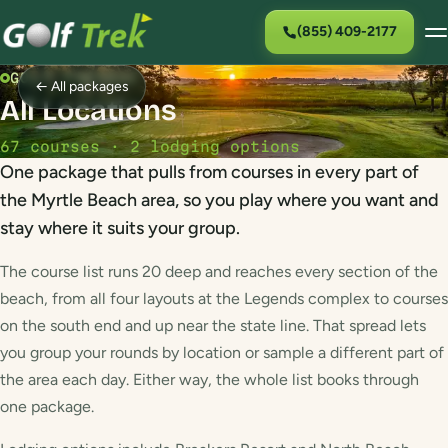
(855) 409-2177
GOLF PACKAGE
← All packages
All Locations
67 courses · 2 lodging options
One package that pulls from courses in every part of
the Myrtle Beach area, so you play where you want and
stay where it suits your group.
The course list runs 20 deep and reaches every section of the
beach, from all four layouts at the Legends complex to courses
on the south end and up near the state line. That spread lets
you group your rounds by location or sample a different part of
the area each day. Either way, the whole list books through
one package.