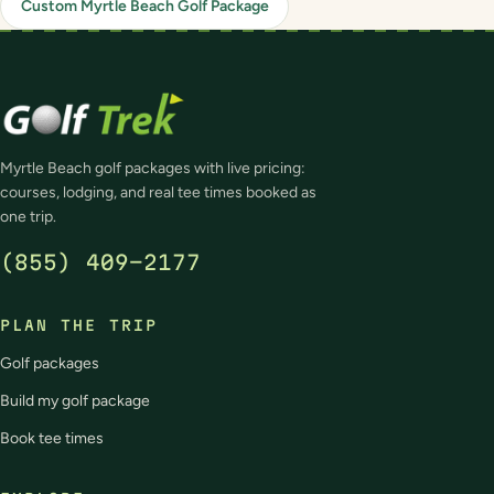
Custom Myrtle Beach Golf Package
Myrtle Beach golf packages with live pricing:
courses, lodging, and real tee times booked as
one trip.
(855) 409-2177
PLAN THE TRIP
Golf packages
Build my golf package
Book tee times