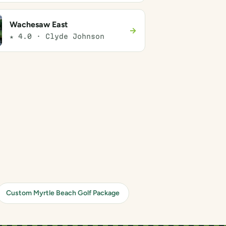
Wachesaw East
→
★ 4.0 · Clyde Johnson
Custom Myrtle Beach Golf Package