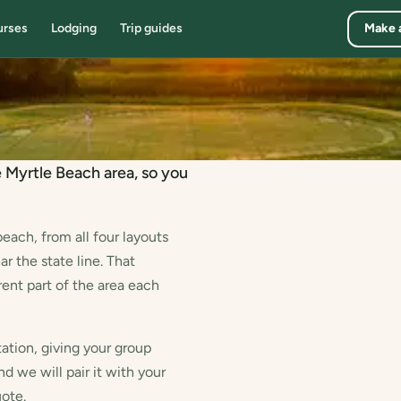
urses
Lodging
Trip guides
Make 
e Myrtle Beach area, so you
each, from all four layouts
 the state line. That
rent part of the area each
ation, giving your group
nd we will pair it with your
uote.