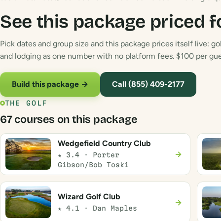
See this package priced f
Pick dates and group size and this package prices itself live: gol
and lodging as one number with no platform fees. $100 per gues
Build this package →
Call (855) 409-2177
THE GOLF
67 courses on this package
Wedgefield Country Club
→
★ 3.4 · Porter
Gibson/Bob Toski
Wizard Golf Club
→
★ 4.1 · Dan Maples