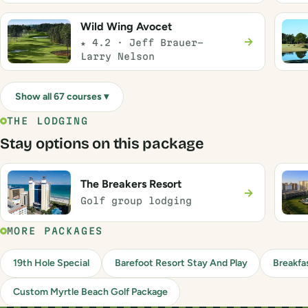
Wild Wing Avocet
→
★ 4.2 · Jeff Brauer-
Larry Nelson
Show all 67 courses ▾
THE LODGING
Stay options on this package
The Breakers Resort
→
Golf group lodging
MORE PACKAGES
19th Hole Special
Barefoot Resort Stay And Play
Breakfa
Custom Myrtle Beach Golf Package