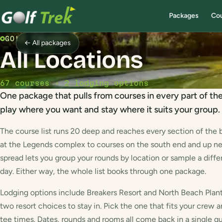
Packages
Co
GOLF PACKAGE
← All packages
All Locations
67 courses · 2 lodging options
One package that pulls from courses in every part of th
play where you want and stay where it suits your group.
The course list runs 20 deep and reaches every section of the b
at the Legends complex to courses on the south end and up near
spread lets you group your rounds by location or sample a diffe
day. Either way, the whole list books through one package.
Lodging options include Breakers Resort and North Beach Plant
two resort choices to stay in. Pick the one that fits your crew a
tee times. Dates, rounds and rooms all come back in a single q