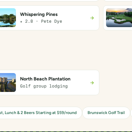
Whispering Pines
→
★ 2.8 · Pete Dye
North Beach Plantation
→
Golf group lodging
st, Lunch & 2 Beers Starting at $59/round
Brunswick Golf Trail