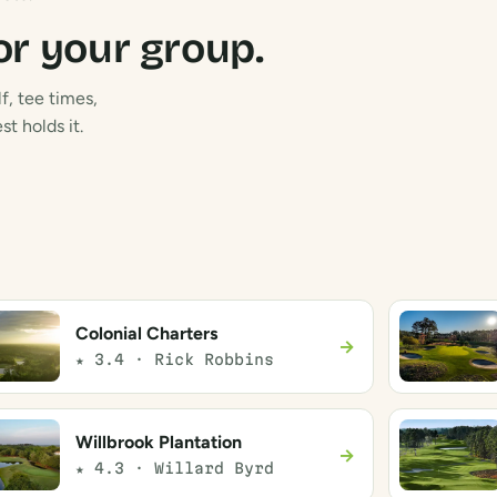
or your group.
f, tee times,
t holds it.
Colonial Charters
→
★ 3.4 · Rick Robbins
Willbrook Plantation
→
★ 4.3 · Willard Byrd