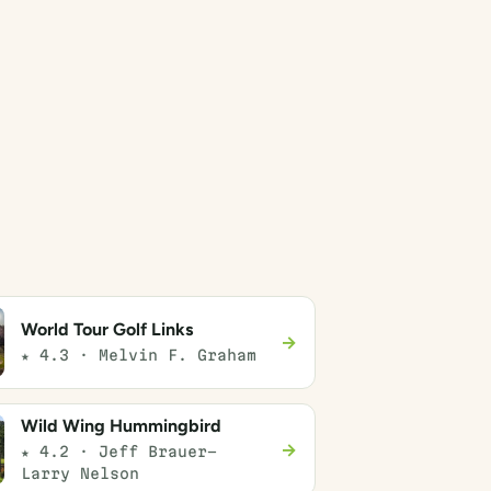
World Tour Golf Links
→
★ 4.3 · Melvin F. Graham
Wild Wing Hummingbird
→
★ 4.2 · Jeff Brauer-
Larry Nelson