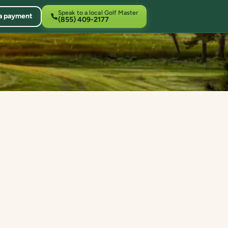
Speak to a local Golf Master
a payment
(855) 409-2177