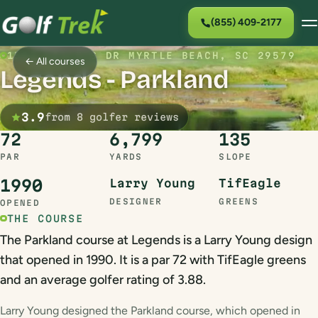
(855) 409-2177
1502 LEGENDS DR MYRTLE BEACH, SC 29579
← All courses
Legends - Parkland
3.9
from 8 golfer reviews
72
6,799
135
PAR
YARDS
SLOPE
1990
Larry Young
TifEagle
DESIGNER
GREENS
OPENED
THE COURSE
The Parkland course at Legends is a Larry Young design
that opened in 1990. It is a par 72 with TifEagle greens
and an average golfer rating of 3.88.
Larry Young designed the Parkland course, which opened in