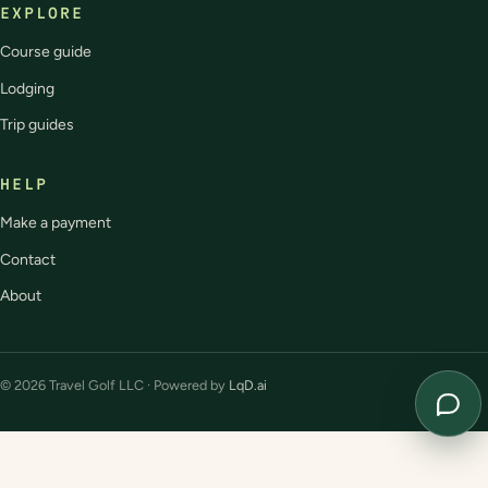
EXPLORE
Course guide
Lodging
Trip guides
HELP
Make a payment
Contact
About
© 2026 Travel Golf LLC · Powered by
LqD.ai