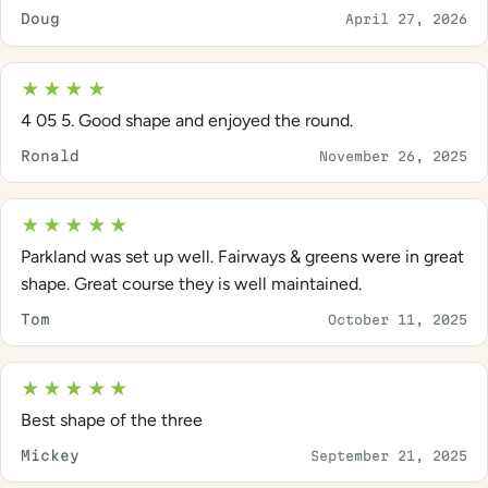
Doug
April 27, 2026
★★★★
4 05 5. Good shape and enjoyed the round.
Ronald
November 26, 2025
★★★★★
Parkland was set up well. Fairways & greens were in great
shape. Great course they is well maintained.
Tom
October 11, 2025
★★★★★
Best shape of the three
Mickey
September 21, 2025