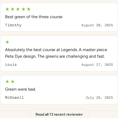
★★★★★
Best green of the three course
Timothy
August 30, 2025
★
Absolutely the best course at Legends. A master piece
Pete Dye design. The greens are challenging and fast.
Louis
August 27, 2025
★★
Green were bad.
McDowell
July 28, 2025
Read all 13 recent reviews