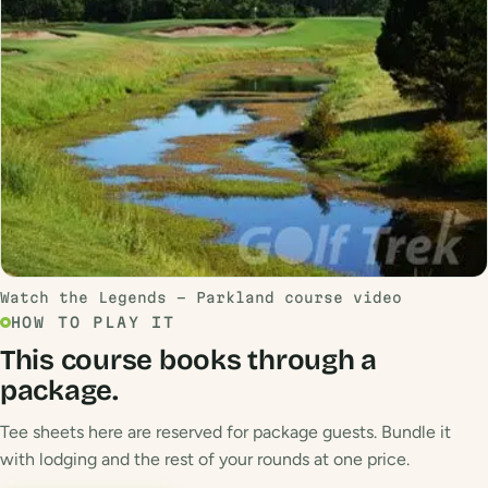
Watch the Legends - Parkland course video
HOW TO PLAY IT
This course books through a
package.
Tee sheets here are reserved for package guests. Bundle it
with lodging and the rest of your rounds at one price.