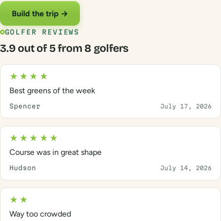
Build the trip →
GOLFER REVIEWS
3.9 out of 5 from 8 golfers
★★★★
Best greens of the week
Spencer
July 17, 2026
★★★★★
Course was in great shape
Hudson
July 14, 2026
★★
Way too crowded