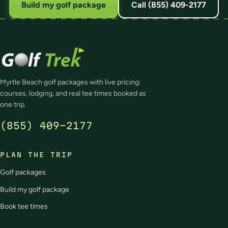
Build my golf package
Call (855) 409-2177
Myrtle Beach golf packages with live pricing:
courses, lodging, and real tee times booked as
one trip.
(855) 409-2177
PLAN THE TRIP
Golf packages
Build my golf package
Book tee times