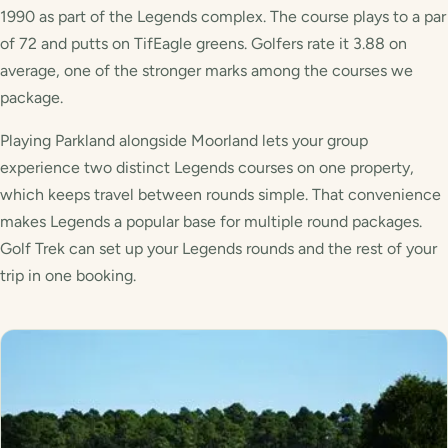
1990 as part of the Legends complex. The course plays to a par
of 72 and putts on TifEagle greens. Golfers rate it 3.88 on
average, one of the stronger marks among the courses we
package.
Playing Parkland alongside Moorland lets your group
experience two distinct Legends courses on one property,
which keeps travel between rounds simple. That convenience
makes Legends a popular base for multiple round packages.
Golf Trek can set up your Legends rounds and the rest of your
trip in one booking.