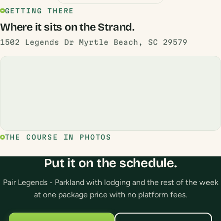
GETTING THERE
Where it sits on the Strand.
1502 Legends Dr Myrtle Beach, SC 29579
THE COURSE IN PHOTOS
Put it on the schedule.
Pair Legends - Parkland with lodging and the rest of the week
at one package price with no platform fees.