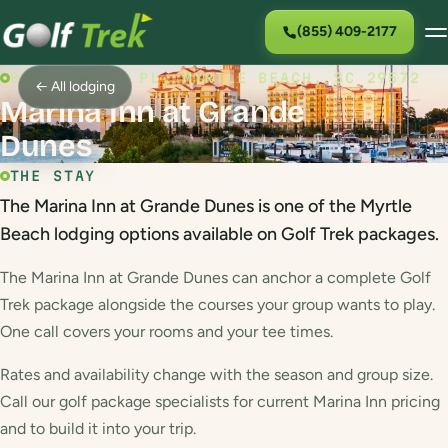
(855) 409-2177
8121 AMALFI PL, MYRTLE BEACH, SC 29572
← All lodging
Marina Inn at Grande
Dunes
THE STAY
The Marina Inn at Grande Dunes is one of the Myrtle
Beach lodging options available on Golf Trek packages.
The Marina Inn at Grande Dunes can anchor a complete Golf
Trek package alongside the courses your group wants to play.
One call covers your rooms and your tee times.
Rates and availability change with the season and group size.
Call our golf package specialists for current Marina Inn pricing
and to build it into your trip.