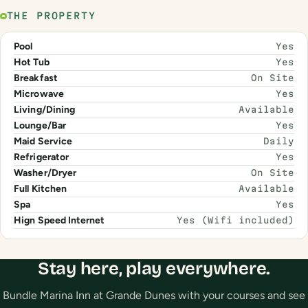
THE PROPERTY
Pool
Yes
Hot Tub
Yes
Breakfast
On Site
Microwave
Yes
Living/Dining
Available
Lounge/Bar
Yes
Maid Service
Daily
Refrigerator
Yes
Washer/Dryer
On Site
Full Kitchen
Available
Spa
Yes
Hign Speed Internet
Yes (Wifi included)
Stay here, play everywhere.
Bundle Marina Inn at Grande Dunes with your courses and see