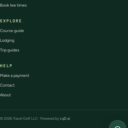
Book tee times
EXPLORE
Course guide
Lodging
Trip guides
HELP
Make a payment
Contact
About
© 2026 Travel Golf LLC · Powered by
LqD.ai