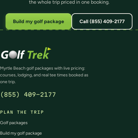
the whole trip priced in one booking.
Build my golf package
Call (855) 409-2177
Myrtle Beach golf packages with live pricing:
courses, lodging, and real tee times booked as
one trip.
(855) 409-2177
PLAN THE TRIP
Golf packages
Build my golf package