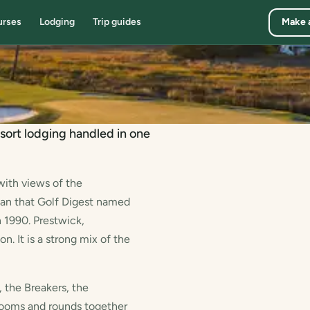
urses
Lodging
Trip guides
Make 
sort lodging handled in one
with views of the
ean that Golf Digest named
 1990. Prestwick,
. It is a strong mix of the
 the Breakers, the
ooms and rounds together