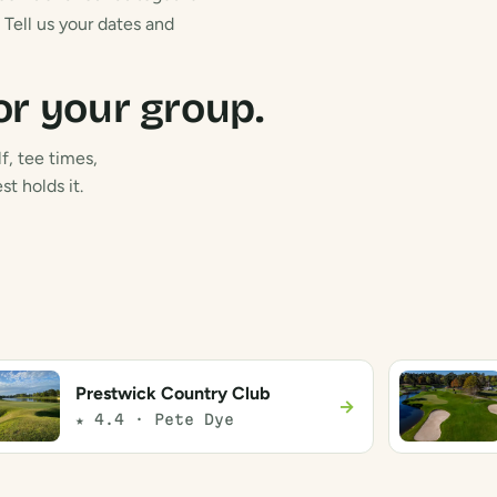
Tell us your dates and
or your group.
f, tee times,
t holds it.
Prestwick Country Club
→
★ 4.4 · Pete Dye