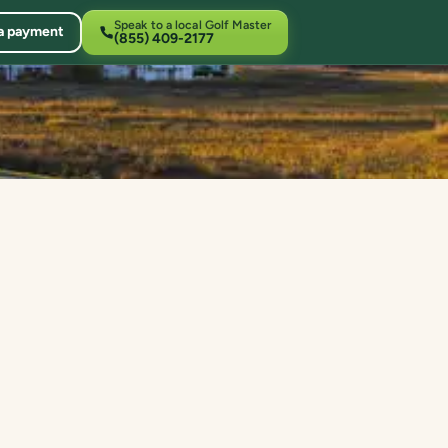
Speak to a local Golf Master
a payment
(855) 409-2177