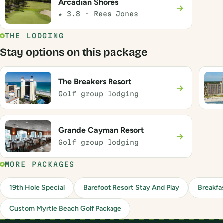
Arcadian Shores
→
★ 3.8 · Rees Jones
THE LODGING
Stay options on this package
The Breakers Resort
→
Golf group lodging
Grande Cayman Resort
→
Golf group lodging
MORE PACKAGES
19th Hole Special
Barefoot Resort Stay And Play
Breakfa
Custom Myrtle Beach Golf Package