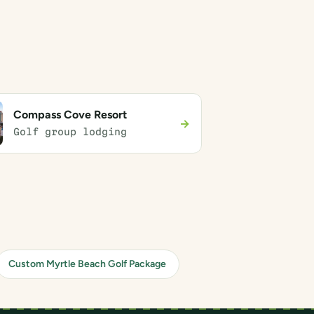
Compass Cove Resort
→
Golf group lodging
Custom Myrtle Beach Golf Package