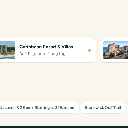
Caribbean Resort & Villas
→
Golf group lodging
st, Lunch & 2 Beers Starting at $59/round
Brunswick Golf Trail