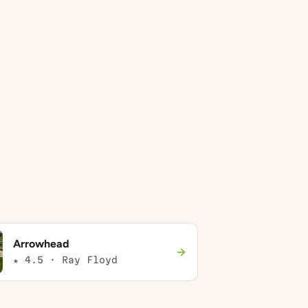
Arrowhead
→
★ 4.5 · Ray Floyd