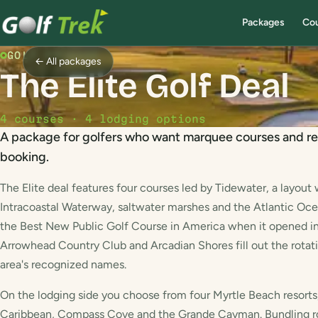
Packages
Co
GOLF PACKAGE
← All packages
The Elite Golf Deal
4 courses · 4 lodging options
A package for golfers who want marquee courses and re
booking.
The Elite deal features four courses led by Tidewater, a layout 
Intracoastal Waterway, saltwater marshes and the Atlantic Oc
the Best New Public Golf Course in America when it opened in
Arrowhead Country Club and Arcadian Shores fill out the rotation
area's recognized names.
On the lodging side you choose from four Myrtle Beach resorts,
Caribbean, Compass Cove and the Grande Cayman. Bundling r