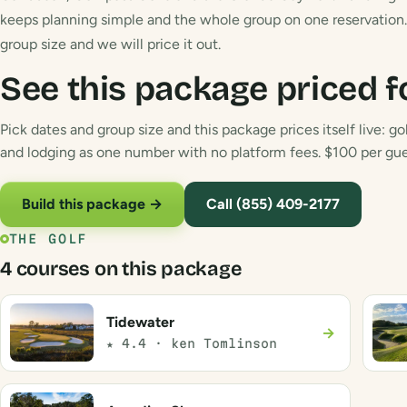
keeps planning simple and the whole group on one reservation. 
group size and we will price it out.
See this package priced f
Pick dates and group size and this package prices itself live: gol
and lodging as one number with no platform fees. $100 per gues
Build this package →
Call (855) 409-2177
THE GOLF
4 courses on this package
Tidewater
→
★ 4.4 · ken Tomlinson