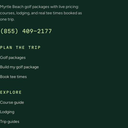
Myrtle Beach golf packages with live pricing:
courses, lodging, and real tee times booked as
one trip.
(855) 409-2177
PLAN THE TRIP
Golf packages
Build my golf package
Book tee times
EXPLORE
Course guide
Lodging
Trip guides