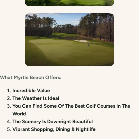
What Myrtle Beach Offers:
Incredible Value
The Weather Is Ideal
You Can Find Some Of The Best Golf Courses In The
World
The Scenery Is Downright Beautiful
Vibrant Shopping, Dining & Nightlife