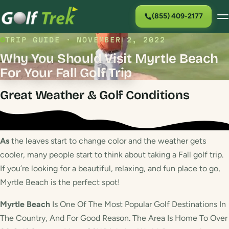
(855) 409-2177
TRIP GUIDE · NOVEMBER 2, 2022
Why You Should Visit Myrtle Beach
For Your Fall Golf Trip
Great Weather & Golf Conditions
As
the leaves start to change color and the weather gets
cooler, many people start to think about taking a Fall golf trip.
If you’re looking for a beautiful, relaxing, and fun place to go,
Myrtle Beach is the perfect spot!
Myrtle Beach
Is One Of The Most Popular Golf Destinations In
The Country, And For Good Reason. The Area Is Home To Over