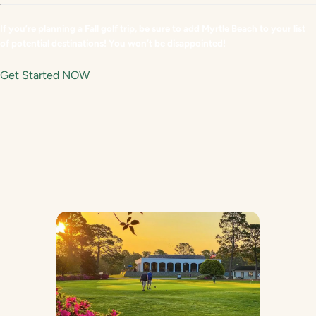
If you’re planning a Fall golf trip, be sure to add Myrtle Beach to your list
of potential destinations! You won’t be disappointed!
Get Started NOW