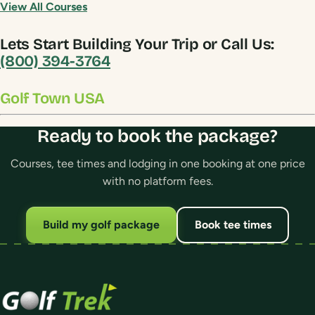
View All Courses
Lets Start Building Your Trip or Call Us:
(800) 394-3764
Golf Town USA
Ready to book the package?
Courses, tee times and lodging in one booking at one price
with no platform fees.
Build my golf package
Book tee times