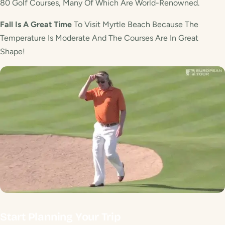
80 Golf Courses, Many Of Which Are World-Renowned.
Fall Is A Great Time
To Visit Myrtle Beach Because The
Temperature Is Moderate And The Courses Are In Great
Shape!
Start Planning Your Trip