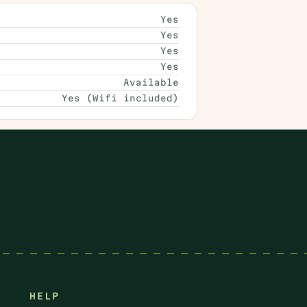
Yes
Yes
Yes
Yes
Available
Yes (Wifi included)
HELP