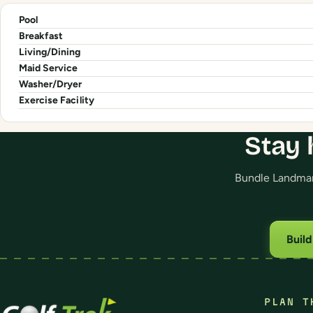
Pool
Breakfast
Living/Dining
Maid Service
Washer/Dryer
Exercise Facility
Stay 
Bundle Landmark
Buil
PLAN T