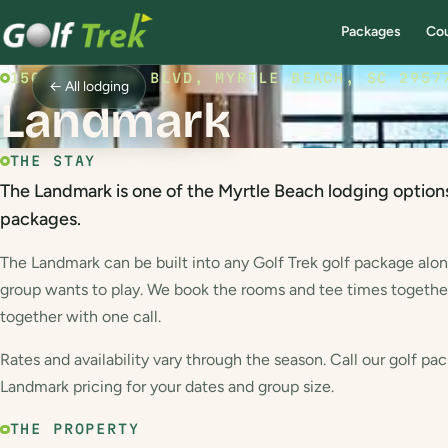
Packages
Co
1501 S OCEAN BLVD, MYRTLE BEACH, SC 2957
← All lodging
Landmark
THE STAY
The Landmark is one of the Myrtle Beach lodging options
packages.
The Landmark can be built into any Golf Trek golf package alo
group wants to play. We book the rooms and tee times togethe
together with one call.
Rates and availability vary through the season. Call our golf pac
Landmark pricing for your dates and group size.
THE PROPERTY