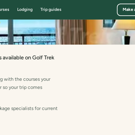
urses
Lodging
Trip guides
Make 
7
 available on Golf Trek
ng with the courses your
r so your trip comes
kage specialists for current