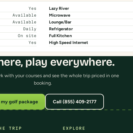
Lazy River
Yes
Microwave
Available
Lounge/Bar
Available
Refrigerator
Daily
Full Kitchen
On site
High Speed Internet
Yes
here, play everywhere.
 with your courses and see the whole trip priced in one
booking.
d my golf package
Call (855) 409-2177
HE TRIP
EXPLORE