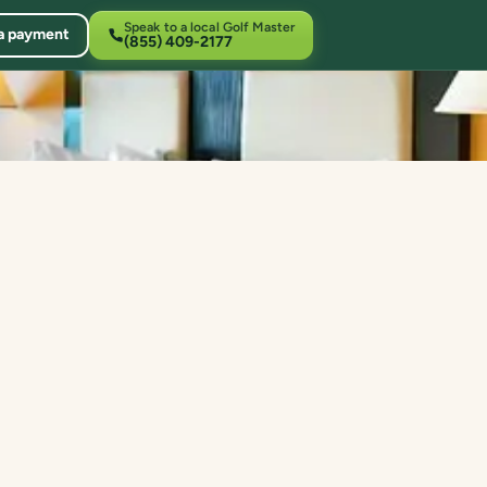
Speak to a local Golf Master
a payment
(855) 409-2177