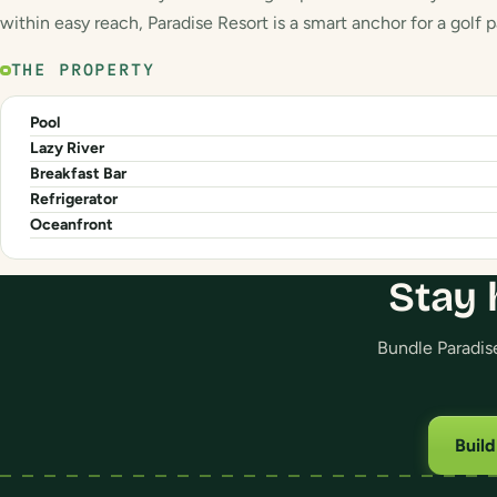
within easy reach, Paradise Resort is a smart anchor for a golf 
THE PROPERTY
Pool
Lazy River
Breakfast Bar
Refrigerator
Oceanfront
Stay 
Bundle Paradise
Buil