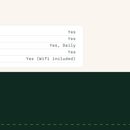
Yes
Yes
Yes, Daily
Yes
Yes (Wifi included)