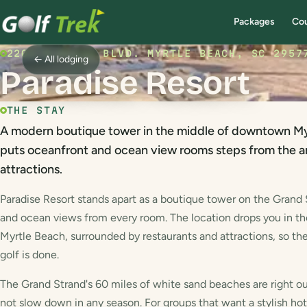
Packages
Co
2201 S OCEAN BLVD. MYRTLE BEACH, SC 2957
← All lodging
Paradise Resort
THE STAY
A modern boutique tower in the middle of downtown Myr
puts oceanfront and ocean view rooms steps from the ar
attractions.
Paradise Resort stands apart as a boutique tower on the Grand
and ocean views from every room. The location drops you in 
Myrtle Beach, surrounded by restaurants and attractions, so the
golf is done.
The Grand Strand's 60 miles of white sand beaches are right ou
not slow down in any season. For groups that want a stylish hot