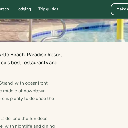
urses
Lodging
Trip guides
Make 
7
tle Beach, Paradise Resort
ea's best restaurants and
 Strand, with oceanfront
the middle of downtown
re is plenty to do once the
tside, and the fun does
el with nightlife and dining