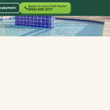
Speak to a local Golf Master
a payment
(855) 409-2177