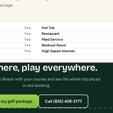
package.
Hot Tub
Yes
Restaurant
Yes
Maid Service
Yes
Workout Room
Yes
High Speed Internet
Yes
here, play everywhere.
 Resort with your courses and see the whole trip priced
in one booking.
d my golf package
Call (855) 409-2177