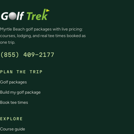
Myrtle Beach golf packages with live pricing:
courses, lodging, and real tee times booked as
one trip.
(855) 409-2177
PLAN THE TRIP
Golf packages
Build my golf package
Book tee times
EXPLORE
Course guide