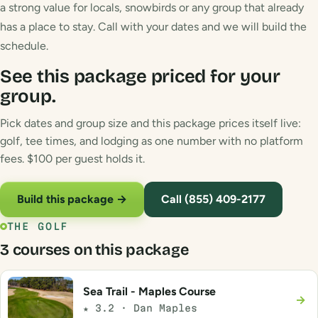
a strong value for locals, snowbirds or any group that already
has a place to stay. Call with your dates and we will build the
schedule.
See this package priced for your
group.
Pick dates and group size and this package prices itself live:
golf, tee times, and lodging as one number with no platform
fees. $100 per guest holds it.
Build this package →
Call (855) 409-2177
THE GOLF
3 courses on this package
Sea Trail - Maples Course
→
★ 3.2 · Dan Maples