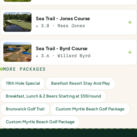
Sea Trail - Jones Course
→
★ 3.8 · Rees Jones
Sea Trail - Byrd Course
→
★ 3.6 · Willard Byrd
MORE PACKAGES
19th Hole Special
Barefoot Resort Stay And Play
Breakfast, Lunch & 2 Beers Starting at $59/round
Brunswick Golf Trail
Custom Myrtle Beach Golf Package
Custom Myrtle Beach Golf Package