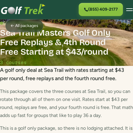
(855) 409-2177
GOLF PACKAGE
← All packages
Sea Trail Masters Golf Only
Free Replays & 4th Round
Free Starting at $43/round
3 courses
A golf only deal at Sea Trail with rates starting at $43
per round, free replays and the fourth round free.
This package covers the three courses at Sea Trail, so you can
rotate through all of them on one visit. Rates start at $43 per
round, replays are free, and your fourth round is free. That math
adds up fast for groups that like to play 36 a day.
This is a golf only package, so there is no lodging attached. It is