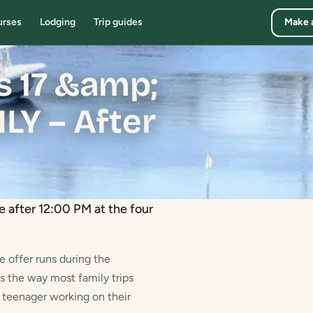
urses
Lodging
Trip guides
Make 
rs 17 &amp;
Y – After
e after 12:00 PM at the four
e offer runs during the
s the way most family trips
a teenager working on their