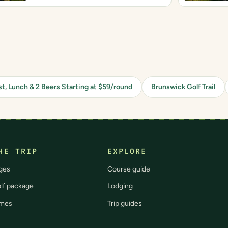
st, Lunch & 2 Beers Starting at $59/round
Brunswick Golf Trail
HE TRIP
EXPLORE
ges
Course guide
olf package
Lodging
imes
Trip guides