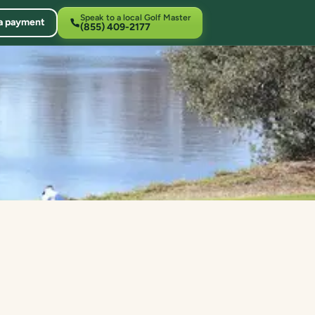
Speak to a local Golf Master
a payment
(855) 409-2177