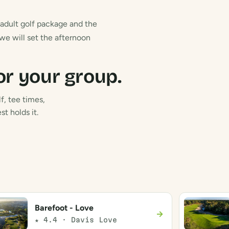
n adult golf package and the
 we will set the afternoon
or your group.
f, tee times,
t holds it.
Barefoot - Love
→
★ 4.4 · Davis Love