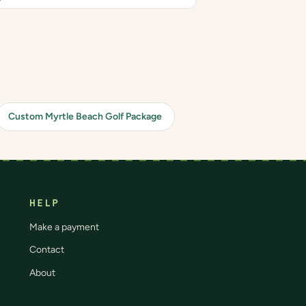
Custom Myrtle Beach Golf Package
HELP
Make a payment
Contact
About