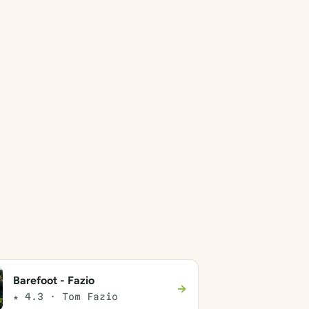
Barefoot - Fazio
→
★ 4.3 · Tom Fazio