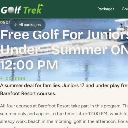
Packages
Co
GOLF PACKAGE
← All packages
Free Golf For Junio
Under - Summer ONL
12:00 PM
4 courses
A summer deal for families. Juniors 17 and under play fre
Barefoot Resort courses.
All four courses at Barefoot Resort take part in this program. Th
summer only and applies to tee times after 12:00 PM, which fit
already work: beach in the morning, golf in the afternoon. For 