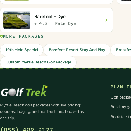
Barefoot - Dye
→
★ 4.5 · Pete Dye
MORE PACKAGES
19th Hole Special
Barefoot Resort Stay And Play
Breakfa
Custom Myrtle Beach Golf Package
PLAN T
Golf packa
Myrtle Beach golf packages with live pricing:
Build my g
courses, lodging, and real tee times booked as
Book tee t
one trip.
(855) 409-2177