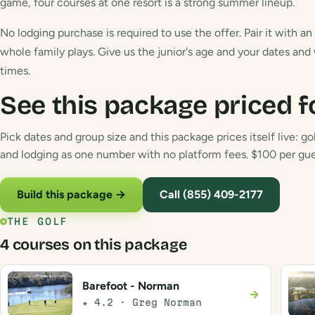
game, four courses at one resort is a strong summer lineup.
No lodging purchase is required to use the offer. Pair it with a
whole family plays. Give us the junior's age and your dates and
times.
See this package priced f
Pick dates and group size and this package prices itself live: gol
and lodging as one number with no platform fees. $100 per gues
Build this package →
Call (855) 409-2177
THE GOLF
4 courses on this package
Barefoot - Norman
→
★ 4.2 · Greg Norman