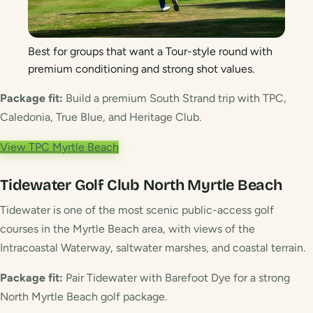
Best for groups that want a Tour-style round with
premium conditioning and strong shot values.
Package fit:
Build a premium South Strand trip with TPC,
Caledonia, True Blue, and Heritage Club.
View TPC Myrtle Beach
Tidewater Golf Club
North Myrtle Beach
Tidewater is one of the most scenic public-access golf
courses in the Myrtle Beach area, with views of the
Intracoastal Waterway, saltwater marshes, and coastal terrain.
Package fit:
Pair Tidewater with Barefoot Dye for a strong
North Myrtle Beach golf package.