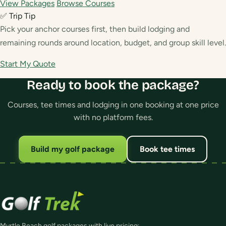
View Packages
Browse Courses
✅ Trip Tip
Pick your anchor courses first, then build lodging and
remaining rounds around location, budget, and group skill level.
Start My Quote
Ready to book the package?
Courses, tee times and lodging in one booking at one price
with no platform fees.
Build my golf package
Book tee times
Myrtle Beach golf packages with live pricing: