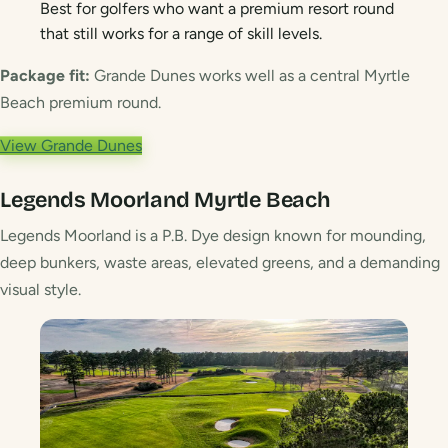
Best for golfers who want a premium resort round
that still works for a range of skill levels.
Package fit:
Grande Dunes works well as a central Myrtle
Beach premium round.
View Grande Dunes
Legends Moorland
Myrtle Beach
Legends Moorland is a P.B. Dye design known for mounding,
deep bunkers, waste areas, elevated greens, and a demanding
visual style.