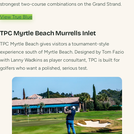
strongest two-course combinations on the Grand Strand.
View True Blue
TPC Myrtle Beach
Murrells Inlet
TPC Myrtle Beach gives visitors a tournament-style
experience south of Myrtle Beach. Designed by Tom Fazio
with Lanny Wadkins as player consultant, TPC is built for
golfers who want a polished, serious test.