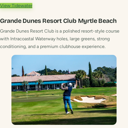
View Tidewater
Grande Dunes Resort Club
Myrtle Beach
Grande Dunes Resort Club is a polished resort-style course
with Intracoastal Waterway holes, large greens, strong
conditioning, and a premium clubhouse experience.