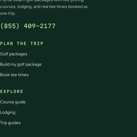
courses, lodging, and real tee times booked as
one trip.
(855) 409-2177
PLAN THE TRIP
Golf packages
Build my golf package
Book tee times
EXPLORE
Course guide
Lodging
Trip guides