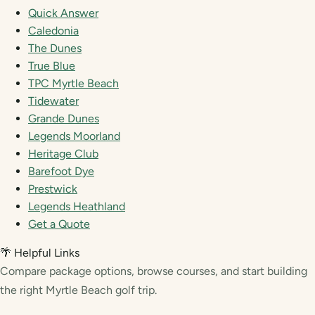
Quick Answer
Caledonia
The Dunes
True Blue
TPC Myrtle Beach
Tidewater
Grande Dunes
Legends Moorland
Heritage Club
Barefoot Dye
Prestwick
Legends Heathland
Get a Quote
🌴 Helpful Links
Compare package options, browse courses, and start building
the right Myrtle Beach golf trip.