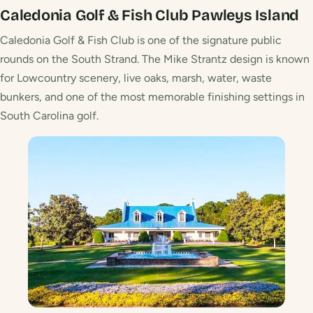
Caledonia Golf & Fish Club
Pawleys Island
Caledonia Golf & Fish Club is one of the signature public
rounds on the South Strand. The Mike Strantz design is known
for Lowcountry scenery, live oaks, marsh, water, waste
bunkers, and one of the most memorable finishing settings in
South Carolina golf.