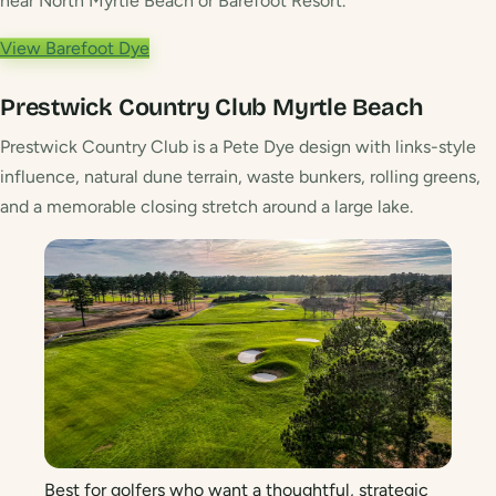
near North Myrtle Beach or Barefoot Resort.
View Barefoot Dye
Prestwick Country Club
Myrtle Beach
Prestwick Country Club is a Pete Dye design with links-style
influence, natural dune terrain, waste bunkers, rolling greens,
and a memorable closing stretch around a large lake.
Best for golfers who want a thoughtful, strategic