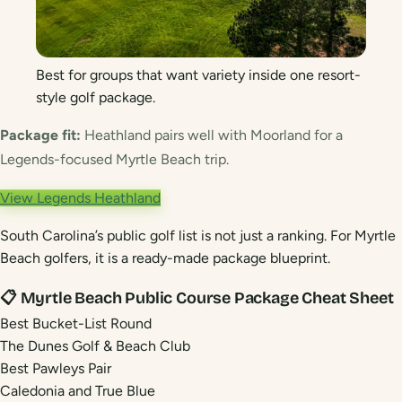
Best for groups that want variety inside one resort-
style golf package.
Package fit:
Heathland pairs well with Moorland for a
Legends-focused Myrtle Beach trip.
View Legends Heathland
South Carolina’s public golf list is not just a ranking. For Myrtle
Beach golfers, it is a ready-made package blueprint.
📋 Myrtle Beach Public Course Package Cheat Sheet
Best Bucket-List Round
The Dunes Golf & Beach Club
Best Pawleys Pair
Caledonia and True Blue