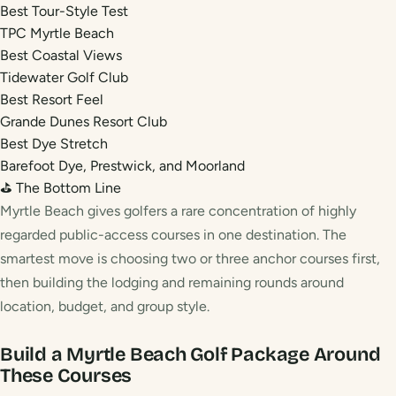
Best Tour-Style Test
TPC Myrtle Beach
Best Coastal Views
Tidewater Golf Club
Best Resort Feel
Grande Dunes Resort Club
Best Dye Stretch
Barefoot Dye, Prestwick, and Moorland
⛳ The Bottom Line
Myrtle Beach gives golfers a rare concentration of highly
regarded public-access courses in one destination. The
smartest move is choosing two or three anchor courses first,
then building the lodging and remaining rounds around
location, budget, and group style.
Build a Myrtle Beach Golf Package Around
These Courses