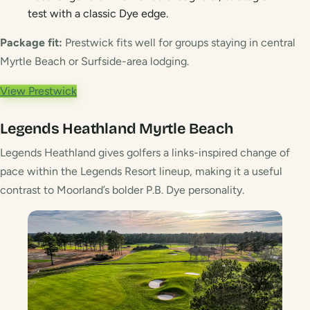
test with a classic Dye edge.
Package fit:
Prestwick fits well for groups staying in central
Myrtle Beach or Surfside-area lodging.
View Prestwick
Legends Heathland
Myrtle Beach
Legends Heathland gives golfers a links-inspired change of
pace within the Legends Resort lineup, making it a useful
contrast to Moorland’s bolder P.B. Dye personality.