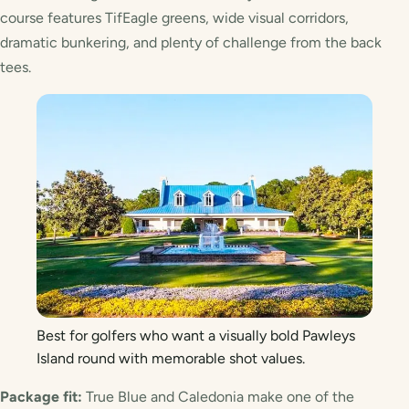
course features TifEagle greens, wide visual corridors,
dramatic bunkering, and plenty of challenge from the back
tees.
Best for golfers who want a visually bold Pawleys
Island round with memorable shot values.
Package fit:
True Blue and Caledonia make one of the