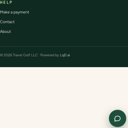
HELP
Make a payment
Contact
About
© 2026 Travel Golf LLC · Powered by
LqD.ai