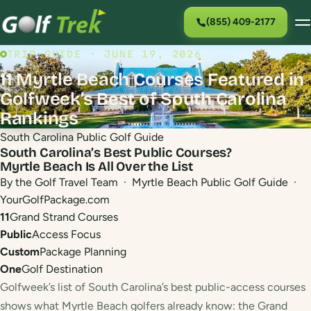
(855) 409-2177
TRIP GUIDE · JUNE 19, 2026
11 Myrtle Beach Courses Featured in
Golfweek’s Best of South Carolina
Rankings
South Carolina Public Golf Guide
South Carolina’s Best Public Courses?
Myrtle Beach Is All Over the List
By the Golf Travel Team · Myrtle Beach Public Golf Guide ·
YourGolfPackage.com
11
Grand Strand Courses
Public
Access Focus
Custom
Package Planning
One
Golf Destination
Golfweek’s list of South Carolina’s best public-access courses
shows what Myrtle Beach golfers already know: the Grand