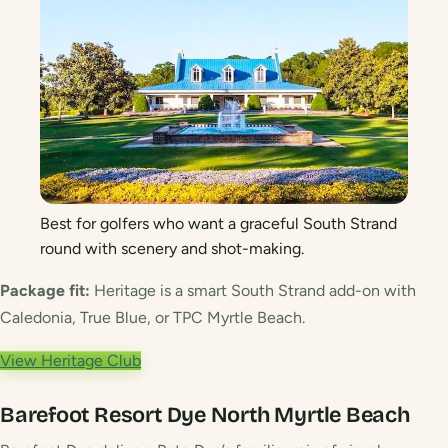
Best for golfers who want a graceful South Strand
round with scenery and shot-making.
Package fit:
Heritage is a smart South Strand add-on with
Caledonia, True Blue, or TPC Myrtle Beach.
View Heritage Club
Barefoot Resort Dye
North Myrtle Beach