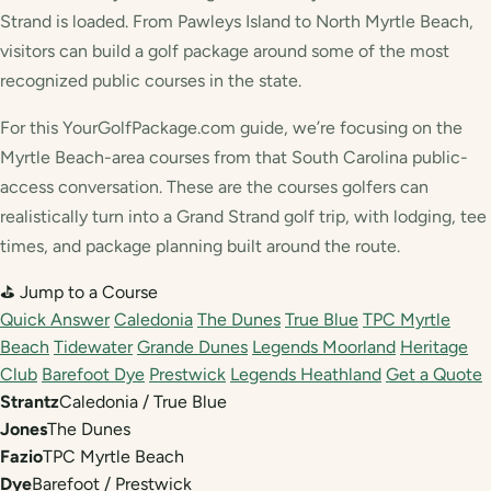
Strand is loaded. From Pawleys Island to North Myrtle Beach,
visitors can build a golf package around some of the most
recognized public courses in the state.
For this YourGolfPackage.com guide, we’re focusing on the
Myrtle Beach-area courses from that South Carolina public-
access conversation. These are the courses golfers can
realistically turn into a Grand Strand golf trip, with lodging, tee
times, and package planning built around the route.
⛳ Jump to a Course
Quick Answer
Caledonia
The Dunes
True Blue
TPC Myrtle
Beach
Tidewater
Grande Dunes
Legends Moorland
Heritage
Club
Barefoot Dye
Prestwick
Legends Heathland
Get a Quote
Strantz
Caledonia / True Blue
Jones
The Dunes
Fazio
TPC Myrtle Beach
Dye
Barefoot / Prestwick