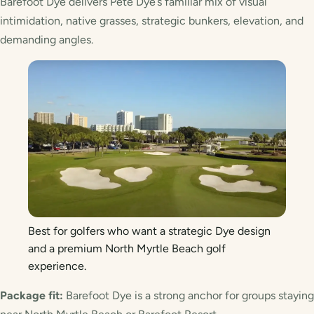
Barefoot Dye delivers Pete Dye’s familiar mix of visual
intimidation, native grasses, strategic bunkers, elevation, and
demanding angles.
Best for golfers who want a strategic Dye design
and a premium North Myrtle Beach golf
experience.
Package fit:
Barefoot Dye is a strong anchor for groups staying