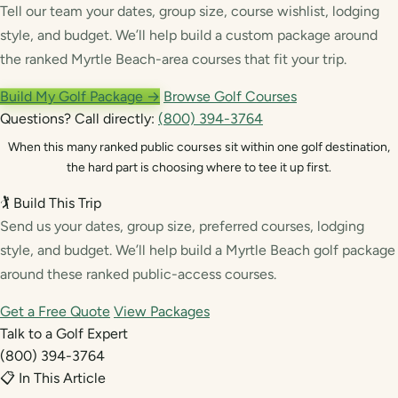
Tell our team your dates, group size, course wishlist, lodging
style, and budget. We’ll help build a custom package around
the ranked Myrtle Beach-area courses that fit your trip.
Build My Golf Package →
Browse Golf Courses
Questions? Call directly:
(800) 394-3764
When this many ranked public courses sit within one golf destination,
the hard part is choosing where to tee it up first.
🏌️ Build This Trip
Send us your dates, group size, preferred courses, lodging
style, and budget. We’ll help build a Myrtle Beach golf package
around these ranked public-access courses.
Get a Free Quote
View Packages
Talk to a Golf Expert
(800) 394-3764
📋 In This Article