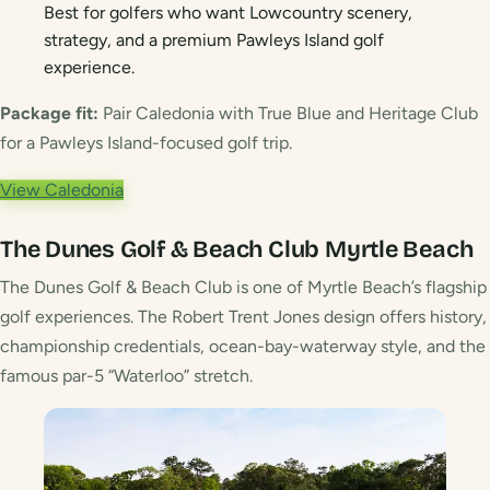
Best for golfers who want Lowcountry scenery,
strategy, and a premium Pawleys Island golf
experience.
Package fit:
Pair Caledonia with True Blue and Heritage Club
for a Pawleys Island-focused golf trip.
View Caledonia
The Dunes Golf & Beach Club
Myrtle Beach
The Dunes Golf & Beach Club is one of Myrtle Beach’s flagship
golf experiences. The Robert Trent Jones design offers history,
championship credentials, ocean-bay-waterway style, and the
famous par-5 “Waterloo” stretch.