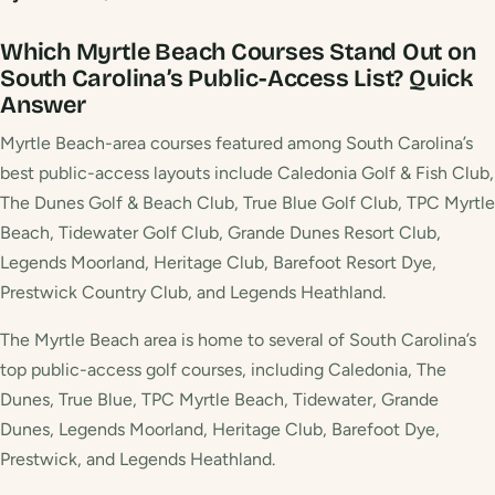
Which Myrtle Beach Courses Stand Out on
South Carolina’s Public-Access List?
Quick
Answer
Myrtle Beach-area courses featured among South Carolina’s
best public-access layouts include Caledonia Golf & Fish Club,
The Dunes Golf & Beach Club, True Blue Golf Club, TPC Myrtle
Beach, Tidewater Golf Club, Grande Dunes Resort Club,
Legends Moorland, Heritage Club, Barefoot Resort Dye,
Prestwick Country Club, and Legends Heathland.
The Myrtle Beach area is home to several of South Carolina’s
top public-access golf courses, including Caledonia, The
Dunes, True Blue, TPC Myrtle Beach, Tidewater, Grande
Dunes, Legends Moorland, Heritage Club, Barefoot Dye,
Prestwick, and Legends Heathland.