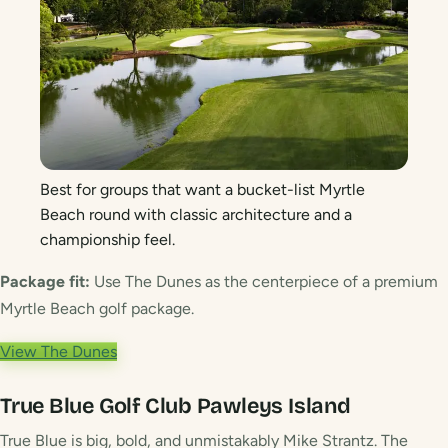
Best for groups that want a bucket-list Myrtle
Beach round with classic architecture and a
championship feel.
Package fit:
Use The Dunes as the centerpiece of a premium
Myrtle Beach golf package.
View The Dunes
True Blue Golf Club
Pawleys Island
True Blue is big, bold, and unmistakably Mike Strantz. The