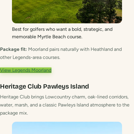
Best for golfers who want a bold, strategic, and
memorable Myrtle Beach course.
Package fit:
Moorland pairs naturally with Heathland and
other Legends-area courses.
View Legends Moorland
Heritage Club
Pawleys Island
Heritage Club brings Lowcountry charm, oak-lined corridors,
water, marsh, and a classic Pawleys Island atmosphere to the
package mix.