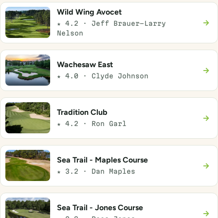
Wild Wing Avocet
→
★ 4.2 · Jeff Brauer-Larry
Nelson
Wachesaw East
→
★ 4.0 · Clyde Johnson
Tradition Club
→
★ 4.2 · Ron Garl
Sea Trail - Maples Course
→
★ 3.2 · Dan Maples
Sea Trail - Jones Course
→