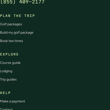
(855) 409-2177
PLAN THE TRIP
Golf packages
Build my golf package
Book tee times
EXPLORE
Course guide
Lodging
Trip guides
HELP
Make a payment
Contact