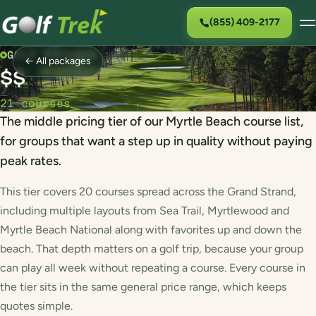
(855) 409-2177
GOLF PACKAGE
← All packages
$$
21 courses
The middle pricing tier of our Myrtle Beach course list,
for groups that want a step up in quality without paying
peak rates.
This tier covers 20 courses spread across the Grand Strand,
including multiple layouts from Sea Trail, Myrtlewood and
Myrtle Beach National along with favorites up and down the
beach. That depth matters on a golf trip, because your group
can play all week without repeating a course. Every course in
the tier sits in the same general price range, which keeps
quotes simple.