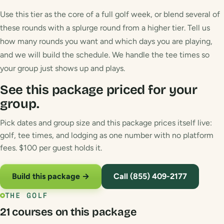
Use this tier as the core of a full golf week, or blend several of
these rounds with a splurge round from a higher tier. Tell us
how many rounds you want and which days you are playing,
and we will build the schedule. We handle the tee times so
your group just shows up and plays.
See this package priced for your
group.
Pick dates and group size and this package prices itself live:
golf, tee times, and lodging as one number with no platform
fees. $100 per guest holds it.
Build this package →
Call (855) 409-2177
THE GOLF
21 courses on this package