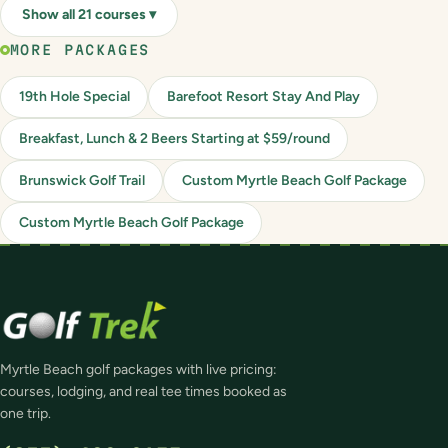
Show all 21 courses ▾
MORE PACKAGES
19th Hole Special
Barefoot Resort Stay And Play
Breakfast, Lunch & 2 Beers Starting at $59/round
Brunswick Golf Trail
Custom Myrtle Beach Golf Package
Custom Myrtle Beach Golf Package
Myrtle Beach golf packages with live pricing:
courses, lodging, and real tee times booked as
one trip.