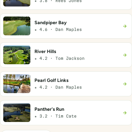
★ 3.8 · Rees Jones
Sandpiper Bay
→
★ 4.6 · Dan Maples
River Hills
→
★ 4.2 · Tom Jackson
Pearl Golf Links
→
★ 4.2 · Dan Maples
Panther's Run
→
★ 3.2 · Tim Cate